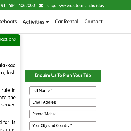
 91 - 484 - 4062000
enquiry@keralatourism.holiday
seboats
Car Rental
Contact
Activities
ractions
alakkad
rm, lush
Enquire Us To Plan Your Trip
rule in
into the
eserved
for its
dscape,