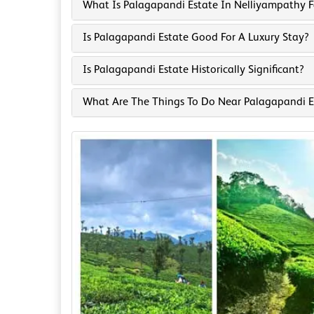
What Is Palagapandi Estate In Nelliyampathy 
Is Palagapandi Estate Good For A Luxury Stay?
Is Palagapandi Estate Historically Significant?
What Are The Things To Do Near Palagapandi E