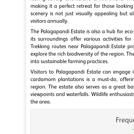
making it a perfect retreat for those looking
scenery is not just visually appealing but 
visitors annually.
The Palagapandi Estate is also a hub for ec
its surroundings offer various activities fo
Trekking routes near Palagapandi Estate pr
explore the rich biodiversity of the region. Th
into sustainable farming practices.
Visitors to Palagapandi Estate can engage in
cardamom plantations is a must-do, offerin
region. The estate also serves as a great bas
viewpoints and waterfalls. Wildlife enthusias
the area.
Frequ