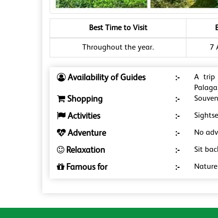
Best Time to Visit
Throughout the year.
7 
Availability of Guides
:-
A trip
Palaga
Shopping
:-
Souveni
Activities
:-
Sightse
Adventure
:-
No adve
Relaxation
:-
Sit bac
Famous for
:-
Nature