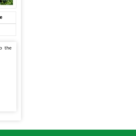
e
to the