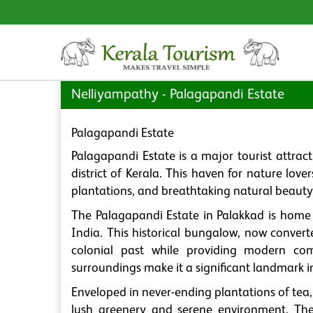
Nelliyampathy - Palagapandi Estate
Palagapandi Estate
Palagapandi Estate is a major tourist attrac
district of Kerala. This haven for nature lov
plantations, and breathtaking natural beauty
The Palagapandi Estate in Palakkad is home t
India. This historical bungalow, now converte
colonial past while providing modern comfo
surroundings make it a significant landmark 
Enveloped in never-ending plantations of tea
lush greenery and serene environment. The