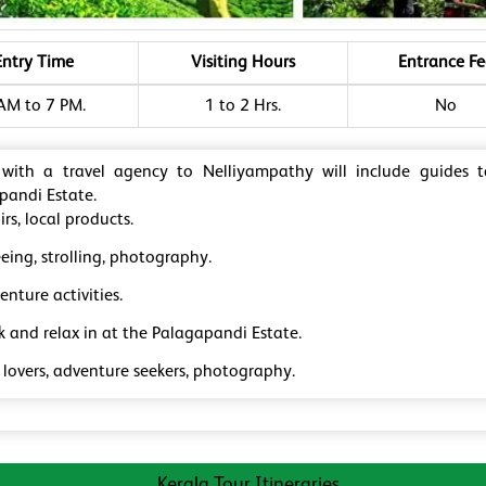
Entry Time
Visiting Hours
Entrance Fe
AM to 7 PM.
1 to 2 Hrs.
No
 with a travel agency to Nelliyampathy will include guides 
pandi Estate.
rs, local products.
eing, strolling, photography.
nture activities.
k and relax in at the Palagapandi Estate.
 lovers, adventure seekers, photography.
Kerala Tour Itineraries