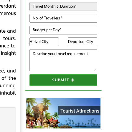
 verdant
umerous
ate and
 tours.
ance to
 insight
ee, and
 of the
SUBMIT
stunning
 inhabit