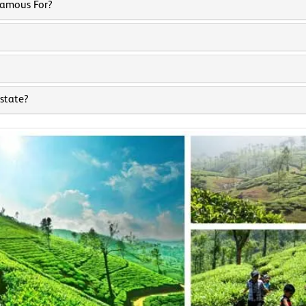
Famous For?
state?