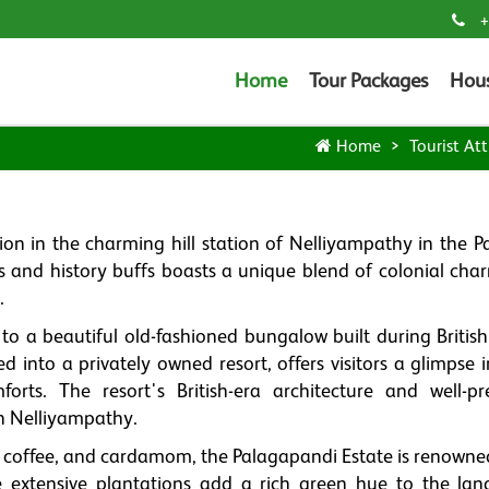
+
Home
Tour Packages
Hou
Home
Tourist Att
tion in the charming hill station of Nelliyampathy in the P
ers and history buffs boasts a unique blend of colonial cha
.
o a beautiful old-fashioned bungalow built during British 
d into a privately owned resort, offers visitors a glimpse 
rts. The resort's British-era architecture and well-pr
in Nelliyampathy.
, coffee, and cardamom, the Palagapandi Estate is renowned 
 extensive plantations add a rich green hue to the lan