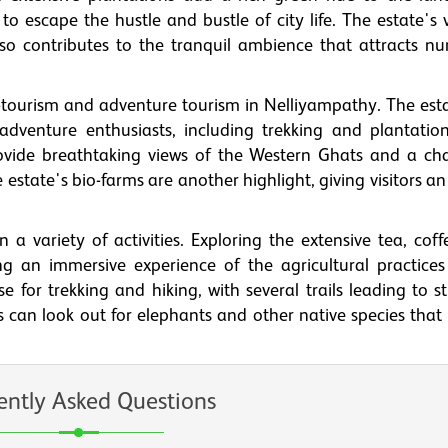
 to escape the hustle and bustle of city life. The estate's
also contributes to the tranquil ambience that attracts n
o-tourism and adventure tourism in Nelliyampathy. The est
r adventure enthusiasts, including trekking and plantation
ovide breathtaking views of the Western Ghats and a ch
e estate's bio-farms are another highlight, giving visitors an
 a variety of activities. Exploring the extensive tea, coff
g an immersive experience of the agricultural practices
e for trekking and hiking, with several trails leading to 
ts can look out for elephants and other native species that
ently Asked Questions