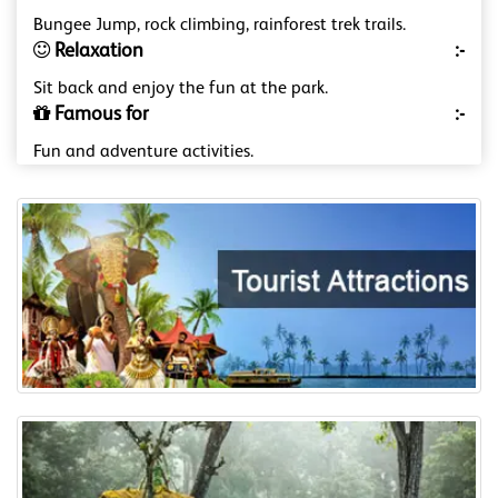
Bungee Jump, rock climbing, rainforest trek trails.
Relaxation
:-
Sit back and enjoy the fun at the park.
Famous for
:-
Fun and adventure activities.