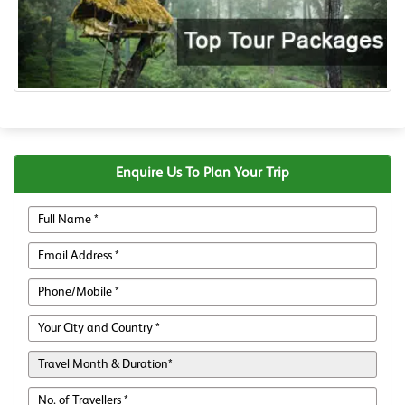
Enquire Us To Plan Your Trip