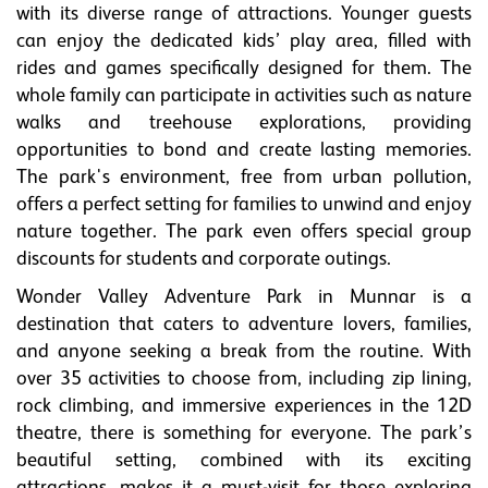
with its diverse range of attractions. Younger guests
can enjoy the dedicated kids’ play area, filled with
rides and games specifically designed for them. The
whole family can participate in activities such as nature
walks and treehouse explorations, providing
opportunities to bond and create lasting memories.
The park's environment, free from urban pollution,
offers a perfect setting for families to unwind and enjoy
nature together. The park even offers special group
discounts for students and corporate outings.
Wonder Valley Adventure Park in Munnar is a
destination that caters to adventure lovers, families,
and anyone seeking a break from the routine. With
over 35 activities to choose from, including zip lining,
rock climbing, and immersive experiences in the 12D
theatre, there is something for everyone. The park’s
beautiful setting, combined with its exciting