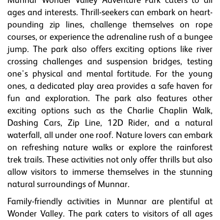
Munnar Wonder Valley Adventure Park caters to all
ages and interests. Thrill-seekers can embark on heart-
pounding zip lines, challenge themselves on rope
courses, or experience the adrenaline rush of a bungee
jump. The park also offers exciting options like river
crossing challenges and suspension bridges, testing
one's physical and mental fortitude. For the young
ones, a dedicated play area provides a safe haven for
fun and exploration. The park also features other
exciting options such as the Charlie Chaplin Walk,
Dashing Cars, Zip Line, 12D Rider, and a natural
waterfall, all under one roof. Nature lovers can embark
on refreshing nature walks or explore the rainforest
trek trails. These activities not only offer thrills but also
allow visitors to immerse themselves in the stunning
natural surroundings of Munnar.
Family-friendly activities in Munnar are plentiful at
Wonder Valley. The park caters to visitors of all ages