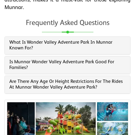
attractions, makes it a must-visit for those exploring
Munnar.
Frequently Asked Questions
What Is Wonder Valley Adventure Park In Munnar
Known For?
Is Munnar Wonder Valley Adventure Park Good For
Families?
Are There Any Age Or Height Restrictions For The Rides
At Munnar Wonder Valley Adventure Park?