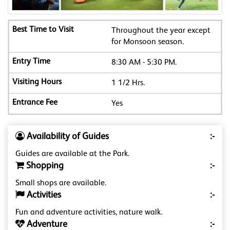
Throughout the year except
for Monsoon season.
8:30 AM - 5:30 PM.
1 1/2 Hrs.
Yes
Availability of Guides
:-
Guides are available at the Park.
Shopping
:-
Small shops are available.
Activities
:-
Fun and adventure activities, nature walk.
Adventure
:-