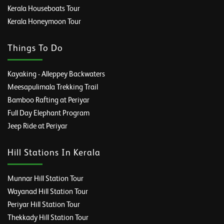
Kerala Houseboats Tour
Kerala Honeymoon Tour
Things To Do
Kayaking - Alleppey Backwaters
Meesapulimala Trekking Trail
Bamboo Rafting at Periyar
Full Day Elephant Program
Jeep Ride at Periyar
Hill Stations In Kerala
Munnar Hill Station Tour
Wayanad Hill Station Tour
Periyar Hill Station Tour
Thekkady Hill Station Tour