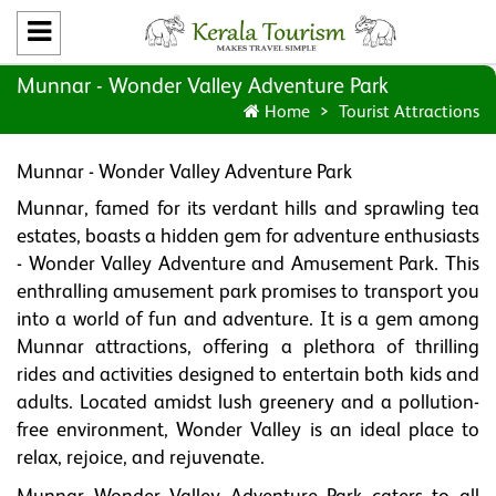
Munnar - Wonder Valley Adventure Park
Home
Tourist Attractions
Munnar - Wonder Valley Adventure Park
Munnar, famed for its verdant hills and sprawling tea
estates, boasts a hidden gem for adventure enthusiasts
- Wonder Valley Adventure and Amusement Park. This
enthralling amusement park promises to transport you
into a world of fun and adventure. It is a gem among
Munnar attractions, offering a plethora of thrilling
rides and activities designed to entertain both kids and
adults. Located amidst lush greenery and a pollution-
free environment, Wonder Valley is an ideal place to
relax, rejoice, and rejuvenate.