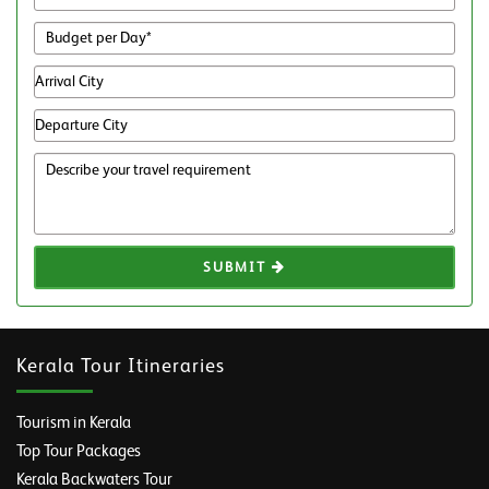
SUBMIT
Kerala Tour Itineraries
Tourism in Kerala
Top Tour Packages
Kerala Backwaters Tour