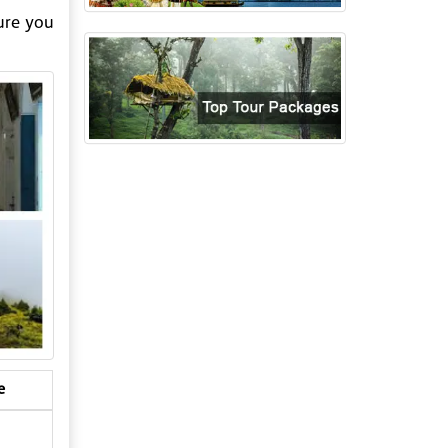
ure you
e