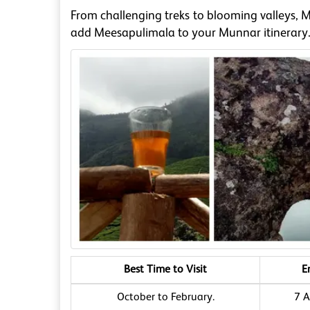
From challenging treks to blooming valleys, 
add Meesapulimala to your Munnar itinerary
Best Time to Visit
E
October to February.
7 A