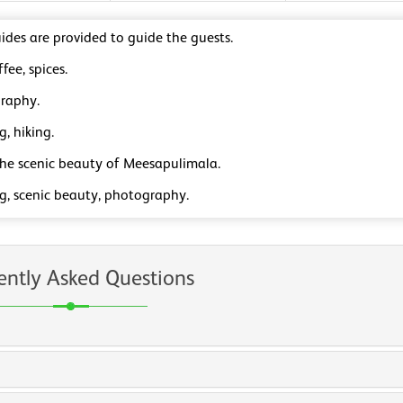
ides are provided to guide the guests.
ffee, spices.
raphy.
g, hiking.
the scenic beauty of Meesapulimala.
ng, scenic beauty, photography.
ently Asked Questions