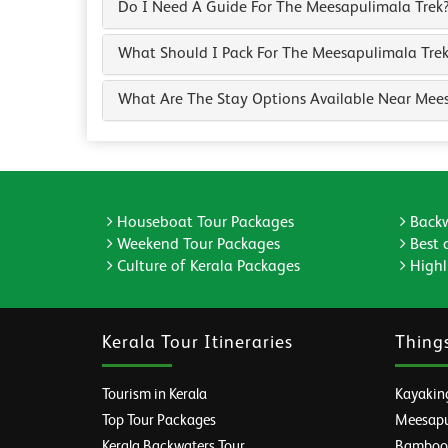
Do I Need A Guide For The Meesapulimala Trek
What Should I Pack For The Meesapulimala Tre
What Are The Stay Options Available Near Mee
Houseboat Tour Packages
Backw
Weekend Tour Packages
Best 
Culture of Kerala Packages
Highli
Kerala Tour Itineraries
Thing
Tourism in Kerala
Kayaking
Top Tour Packages
Meesapul
Kerala Backwaters Tour
Bamboo R