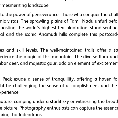
y mesmerizing landscape.
to the power of perseverance. Those who conquer the chal
c vistas. The sprawling plains of Tamil Nadu unfurl befor
boasting the world's highest tea plantation, stand sentine
nkal and the iconic Anamudi hills complete this postcard-
s and skill levels. The well-maintained trails offer a s
erience the magic of this mountain. The diverse flora and
sambar deer, and majestic gaur, add an element of excitemen
 Peak exude a sense of tranquillity, offering a haven fo
ght be challenging, the sense of accomplishment and the 
xperience.
ature, camping under a starlit sky or witnessing the breat
le picture. Photography enthusiasts can capture the essenc
ooming rhododendrons.