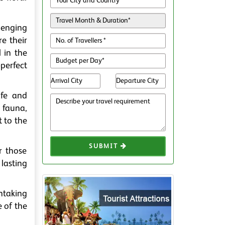
lenging
e their
l in the
perfect
afe and
 fauna,
t to the
SUBMIT
r those
lasting
htaking
e of the