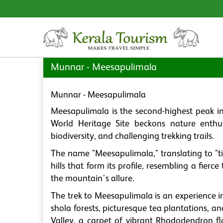
Munnar - Meesapulimala
Munnar - Meesapulimala
Meesapulimala is the second-highest peak i
World Heritage Site beckons nature enthus
biodiversity, and challenging trekking trails.
The name "Meesapulimala," translating to "ti
hills that form its profile, resembling a fierc
the mountain's allure.
The trek to Meesapulimala is an experience i
shola forests, picturesque tea plantations, 
Valley, a carpet of vibrant Rhododendron flo