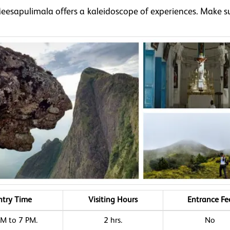
Meesapulimala offers a kaleidoscope of experiences. Make s
.
ntry Time
Visiting Hours
Entrance Fe
M to 7 PM.
2 hrs.
No