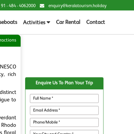
 91 - 484 - 4062000
enquiry@keralatourism.holiday
seboats
Car Rental
Contact
Activities
ractions
 UNESCO
y, rich
Enquire Us To Plan Your Trip
istinct
rigue to
verdant
e Rhodo
 floral