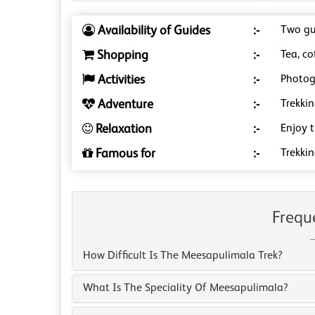
Availability of Guides
:-
Two gu
Shopping
:-
Tea, co
Activities
:-
Photog
Adventure
:-
Trekkin
Relaxation
:-
Enjoy 
Famous for
:-
Trekki
Frequ
How Difficult Is The Meesapulimala Trek?
What Is The Speciality Of Meesapulimala?