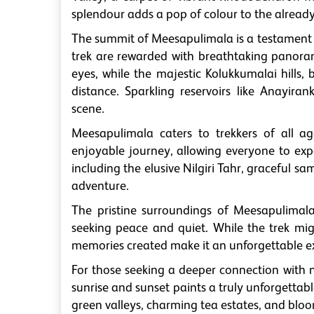
splendour adds a pop of colour to the alread
The summit of Meesapulimala is a testament 
trek are rewarded with breathtaking panorami
eyes, while the majestic Kolukkumalai hills, 
distance. Sparkling reservoirs like Anayira
scene.
Meesapulimala caters to trekkers of all age
enjoyable journey, allowing everyone to exp
including the elusive Nilgiri Tahr, graceful 
adventure.
The pristine surroundings of Meesapulimala
seeking peace and quiet. While the trek mi
memories created make it an unforgettable e
For those seeking a deeper connection with n
sunrise and sunset paints a truly unforgettab
green valleys, charming tea estates, and bl