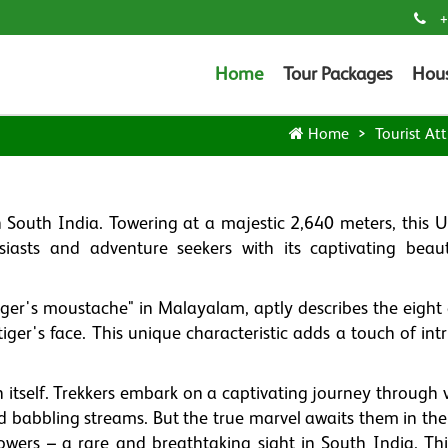
+
Home
Tour Packages
Hou
Home
Tourist Att
n South India. Towering at a majestic 2,640 meters, this
iasts and adventure seekers with its captivating beaut
ger's moustache" in Malayalam, aptly describes the eight d
e tiger's face. This unique characteristic adds a touch of int
n itself. Trekkers embark on a captivating journey through 
and babbling streams. But the true marvel awaits them in th
wers – a rare and breathtaking sight in South India. This