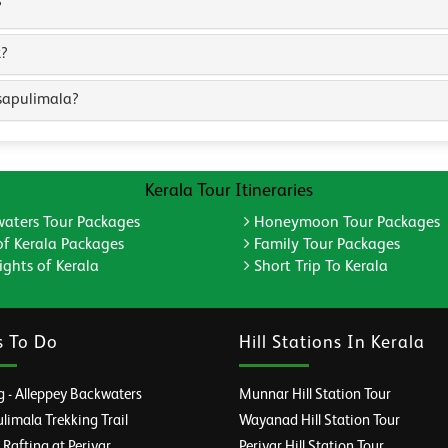
?
k?
sapulimala?
Kerala Tour Itineraries
aters Tour Packages
Honeymoon Tour Packages
of Kerala Packages
Family Tour Packages
ghts of Kerala
Short Trip To Kerala
s To Do
Hill Stations In Kerala
 - Alleppey Backwaters
Munnar Hill Station Tour
imala Trekking Trail
Wayanad Hill Station Tour
afting at Periyar
Periyar Hill Station Tour