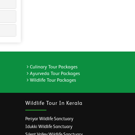
Culinary Tour Packages
Ayurveda Tour Packages
Wildlife Tour Packages
Wildlife Tour In Kerala
Periyar Wildlife Sanctuary
Idukki Wildlife Sanctuary
Silent Valley Wildlife Sanctuary