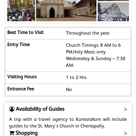
Throughout the year.
Church Timings: 8 AM to 6
PM.Holy Mass: only
Wednesday & Sunday – 7:30
AM.
1 to 2 Hrs.
No
Availability of Guides
:-
A trip with a travel agency to Kumarakom will include
guides to the St. Mary's Church in Cheriapally.
Shopping
:-