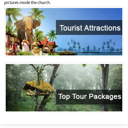
pictures inside the church.