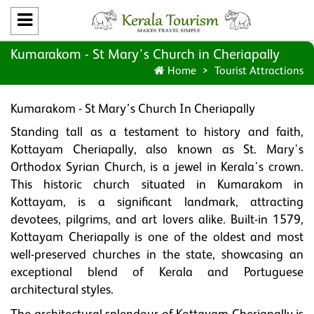
Kumarakom - St Mary’s Church in Cheriapally
Home
Tourist Attractions
Kumarakom - St Mary’s Church In Cheriapally
Standing tall as a testament to history and faith,
Kottayam Cheriapally, also known as St. Mary's
Orthodox Syrian Church, is a jewel in Kerala's crown.
This historic church situated in Kumarakom in
Kottayam, is a significant landmark, attracting
devotees, pilgrims, and art lovers alike. Built-in 1579,
Kottayam Cheriapally is one of the oldest and most
well-preserved churches in the state, showcasing an
exceptional blend of Kerala and Portuguese
architectural styles.