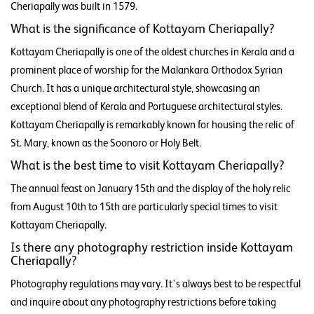
Cheriapally was built in 1579.
What is the significance of Kottayam Cheriapally?
Kottayam Cheriapally is one of the oldest churches in Kerala and a
prominent place of worship for the Malankara Orthodox Syrian
Church. It has a unique architectural style, showcasing an
exceptional blend of Kerala and Portuguese architectural styles.
Kottayam Cheriapally is remarkably known for housing the relic of
St. Mary, known as the Soonoro or Holy Belt.
What is the best time to visit Kottayam Cheriapally?
The annual feast on January 15th and the display of the holy relic
from August 10th to 15th are particularly special times to visit
Kottayam Cheriapally.
Is there any photography restriction inside Kottayam
Cheriapally?
Photography regulations may vary. It's always best to be respectful
and inquire about any photography restrictions before taking