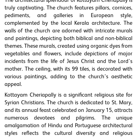
The architectural splendour of Kottayam Cheriapally is
truly captivating. The church features pillars, cornices,
pediments, and galleries in European style,
complemented by the local Kerala architecture. The
walls of the church are adorned with intricate murals
and paintings, depicting both biblical and non-biblical
themes. These murals, created using organic dyes from
vegetables and flowers, include depictions of major
incidents from the life of Jesus Christ and the Lord's
mother. The ceiling, with its 99 tiles, is decorated with
various paintings, adding to the church’s aesthetic
appeal.
Kottayam Cheriapally is a significant religious site for
Syrian Christians. The church is dedicated to St. Mary,
and its annual feast celebrated on January 15, attracts
numerous devotees and pilgrims. The unique
amalgamation of Hindu and Portuguese architectural
styles reflects the cultural diversity and religious