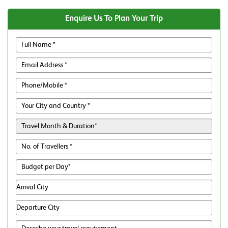
Enquire Us To Plan Your Trip