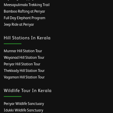
Meesapulimala Trekking Trail
Bamboo Rafting at Periyar
Full Day Elephant Program
Jeep Ride at Periyar
Hill Stations In Kerala
Munnar Hill Station Tour
Wayanad Hill Station Tour
Periyar Hill Station Tour
Thekkady Hill Station Tour
Vagamon Hill Station Tour
Wildlife Tour In Kerala
Periyar Wildlife Sanctuary
Idukki Wildlife Sanctuary