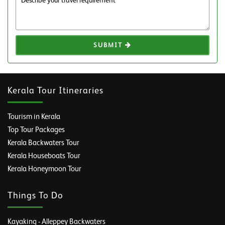
SUBMIT
Kerala Tour Itineraries
Tourism in Kerala
Top Tour Packages
Kerala Backwaters Tour
Kerala Houseboats Tour
Kerala Honeymoon Tour
Things To Do
Kayaking - Alleppey Backwaters