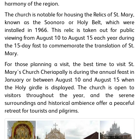
harmony of the region.
The church is notable for housing the Relics of St. Mary,
known as the Soonoro or Holy Belt, which were
installed in 1966. This relic is taken out for public
viewing from August 10 to August 15 each year during
the 15-day fast to commemorate the translation of St.
Mary.
For those planning a visit, the best time to visit St.
Mary's Church Cheriapally is during the annual feast in
January or between August 10 and August 15 when
the Holy girdle is displayed. The church is open to
visitors throughout the year, and the serene
surroundings and historical ambience offer a peaceful
retreat for tourists and pilgrims.