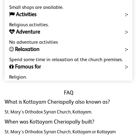
Small shops are available.
Activities
:-
Religious activities.
Adventure
:-
No adventure activities
Relaxation
:-
Spend some time in relaxation at the church premises.
Famous for
:-
Religion.
FAQ
What is Kottayam Cheriapally also known as?
St. Mary's Orthodox Syrian Church, Kottayam.
When was Kottayam Cheriapally built?
St. Mary's Orthodox Syrian Church, Kottayam or Kottayam