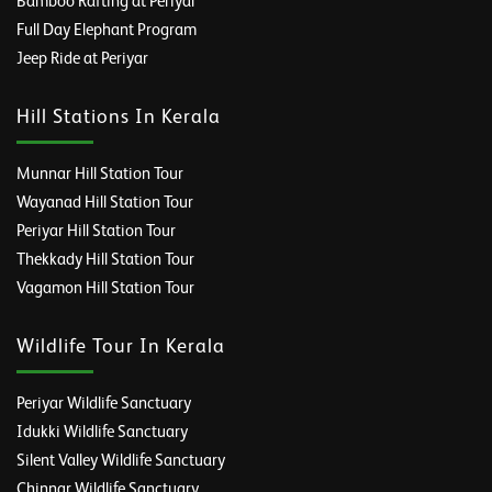
Bamboo Rafting at Periyar
Full Day Elephant Program
Jeep Ride at Periyar
Hill Stations In Kerala
Munnar Hill Station Tour
Wayanad Hill Station Tour
Periyar Hill Station Tour
Thekkady Hill Station Tour
Vagamon Hill Station Tour
Wildlife Tour In Kerala
Periyar Wildlife Sanctuary
Idukki Wildlife Sanctuary
Silent Valley Wildlife Sanctuary
Chinnar Wildlife Sanctuary