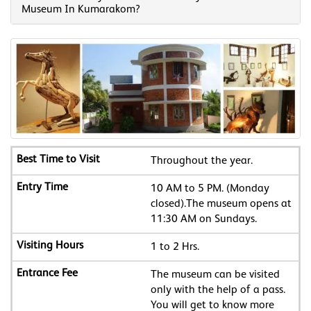
Museum In Kumarakom?
Throughout the year.
10 AM to 5 PM. (Monday
closed).The museum opens at
11:30 AM on Sundays.
1 to 2 Hrs.
The museum can be visited
only with the help of a pass.
You will get to know more