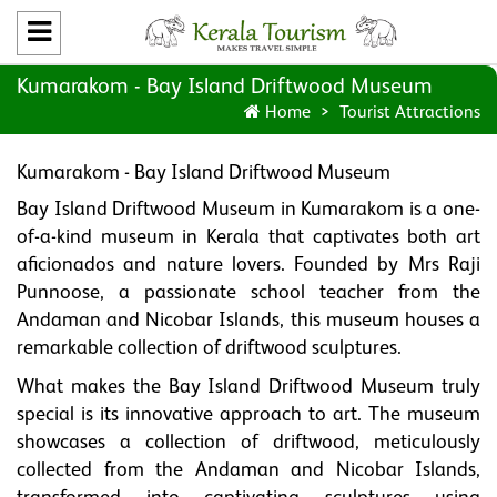
Kumarakom - Bay Island Driftwood Museum
Home
Tourist Attractions
Kumarakom - Bay Island Driftwood Museum
Bay Island Driftwood Museum in Kumarakom is a one-
of-a-kind museum in Kerala that captivates both art
aficionados and nature lovers. Founded by Mrs Raji
Punnoose, a passionate school teacher from the
Andaman and Nicobar Islands, this museum houses a
remarkable collection of driftwood sculptures.
What makes the Bay Island Driftwood Museum truly
special is its innovative approach to art. The museum
showcases a collection of driftwood, meticulously
collected from the Andaman and Nicobar Islands,