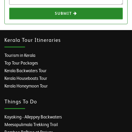
SUBMIT
Kerala Tour Itineraries
Tourism in Kerala
Top Tour Packages
Kerala Backwaters Tour
Kerala Houseboats Tour
Kerala Honeymoon Tour
Things To Do
Kayaking - Alleppey Backwaters
Meesapulimala Trekking Trail