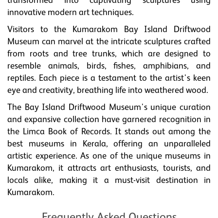
transformed into captivating sculptures using
innovative modern art techniques.
Visitors to the Kumarakom Bay Island Driftwood
Museum can marvel at the intricate sculptures crafted
from roots and tree trunks, which are designed to
resemble animals, birds, fishes, amphibians, and
reptiles. Each piece is a testament to the artist's keen
eye and creativity, breathing life into weathered wood.
The Bay Island Driftwood Museum's unique curation
and expansive collection have garnered recognition in
the Limca Book of Records. It stands out among the
best museums in Kerala, offering an unparalleled
artistic experience. As one of the unique museums in
Kumarakom, it attracts art enthusiasts, tourists, and
locals alike, making it a must-visit destination in
Kumarakom.