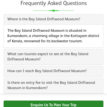
Frequently Asked Questions
Where is the Bay Island Driftwood Museum?
The Bay Island Driftwood Museum is situated in
Kumarakom, a charming village in the Kottayam district
of Kerala, renowned for its backwater tourism.
What can tourists expect to see at the Bay Island
Driftwood Museum?
How can I reach Bay Island Driftwood Museum?
Is there an entry fee to visit the Bay Island Driftwood
Museum in Kumarakom?
Enquire Us To Plan Your Trip