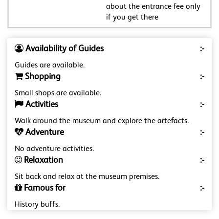
about the entrance fee only
if you get there
Availability of Guides
:-
Guides are available.
Shopping
:-
Small shops are available.
Activities
:-
Walk around the museum and explore the artefacts.
Adventure
:-
No adventure activities.
Relaxation
:-
Sit back and relax at the museum premises.
Famous for
:-
History buffs.