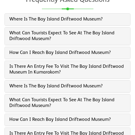
Frequently Asked Questions
Where Is The Bay Island Driftwood Museum?
What Can Tourists Expect To See At The Bay Island
Driftwood Museum?
How Can I Reach Bay Island Driftwood Museum?
Is There An Entry Fee To Visit The Bay Island Driftwood
Museum In Kumarakom?
Where Is The Bay Island Driftwood Museum?
What Can Tourists Expect To See At The Bay Island
Driftwood Museum?
How Can I Reach Bay Island Driftwood Museum?
Is There An Entry Fee To Visit The Bay Island Driftwood