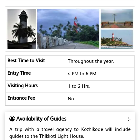
Throughout the year.
4 PM to 6 PM.
1 to 2 Hrs.
No
Availability of Guides
:-
A trip with a travel agency to Kozhikode will include
guides to the Thikkoti Light House.