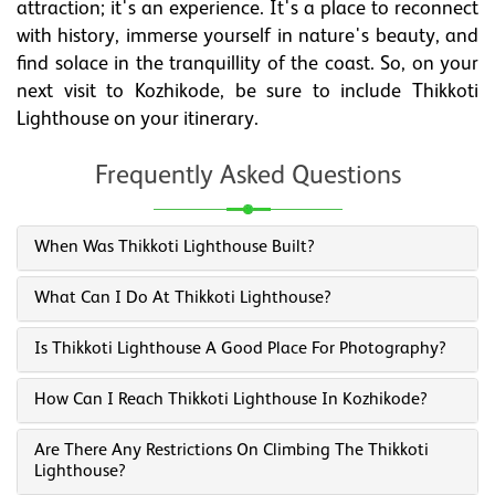
attraction; it's an experience. It's a place to reconnect
with history, immerse yourself in nature's beauty, and
find solace in the tranquillity of the coast. So, on your
next visit to Kozhikode, be sure to include Thikkoti
Lighthouse on your itinerary.
Frequently Asked Questions
When Was Thikkoti Lighthouse Built?
What Can I Do At Thikkoti Lighthouse?
Is Thikkoti Lighthouse A Good Place For Photography?
How Can I Reach Thikkoti Lighthouse In Kozhikode?
Are There Any Restrictions On Climbing The Thikkoti
Lighthouse?