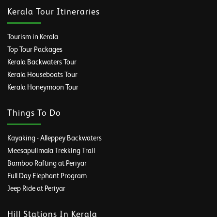
Kerala Tour Itineraries
Tourism in Kerala
Top Tour Packages
Kerala Backwaters Tour
Kerala Houseboats Tour
Kerala Honeymoon Tour
Things To Do
Kayaking - Alleppey Backwaters
Meesapulimala Trekking Trail
Bamboo Rafting at Periyar
Full Day Elephant Program
Jeep Ride at Periyar
Hill Stations In Kerala