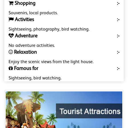
Shopping
:-
Souvenirs, local products.
Activities
:-
Sightseeing, photography, bird watching.
Adventure
:-
No adventure activities.
Relaxation
:-
Enjoy the scenic views from the light house.
Famous for
:-
Sightseeing, bird watching.