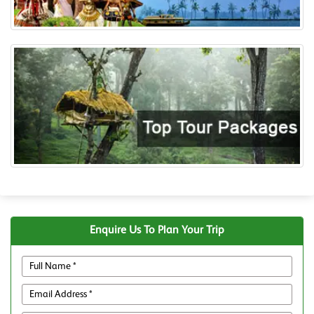
Enquire Us To Plan Your Trip