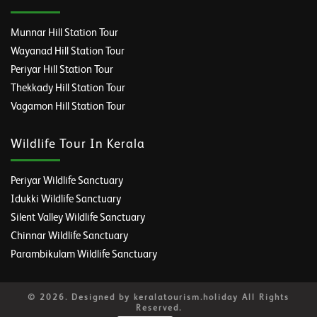
Munnar Hill Station Tour
Wayanad Hill Station Tour
Periyar Hill Station Tour
Thekkady Hill Station Tour
Vagamon Hill Station Tour
Wildlife Tour In Kerala
Periyar Wildlife Sanctuary
Idukki Wildlife Sanctuary
Silent Valley Wildlife Sanctuary
Chinnar Wildlife Sanctuary
Parambikulam Wildlife Sanctuary
© 2026. Designed by keralatourism.holiday All Rights
Reserved.