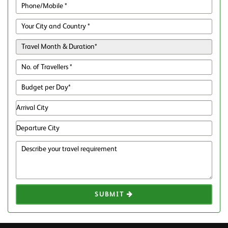
SUBMIT