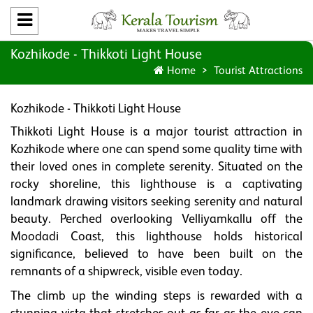
Kozhikode - Thikkoti Light House
Home
Tourist Attractions
Kozhikode - Thikkoti Light House
Thikkoti Light House is a major tourist attraction in
Kozhikode where one can spend some quality time with
their loved ones in complete serenity. Situated on the
rocky shoreline, this lighthouse is a captivating
landmark drawing visitors seeking serenity and natural
beauty. Perched overlooking Velliyamkallu off the
Moodadi Coast, this lighthouse holds historical
significance, believed to have been built on the
remnants of a shipwreck, visible even today.
The climb up the winding steps is rewarded with a