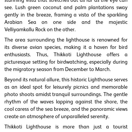
stunning vista that stretches out as far as the eye can
see. Lush green coconut and palm plantations sway
gently in the breeze, framing a vista of the sparkling
Arabian Sea on one side and the majestic
Velliyamkallu Rock on the other.
The area surrounding the lighthouse is renowned for
its diverse avian species, making it a haven for bird
enthusiasts. Thus, Thikkoti Lighthouse offers a
picturesque setting for birdwatching, especially during
the migratory season from December to March.
Beyond its natural allure, this historic Lighthouse serves
as an ideal spot for leisurely picnics and memorable
photo shoots amidst tranquil surroundings. The gentle
rhythm of the waves lapping against the shore, the
cool caress of the sea breeze, and the panoramic views
create an atmosphere of unparalleled serenity.
Thikkoti Lighthouse is more than just a tourist