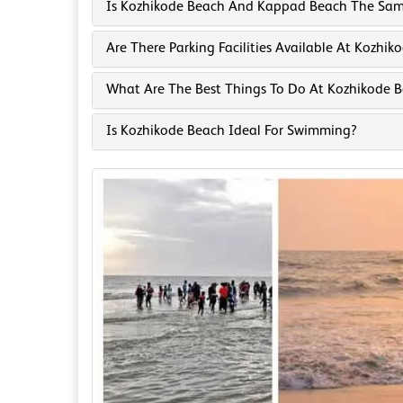
Is Kozhikode Beach And Kappad Beach The Sa
Are There Parking Facilities Available At Kozhi
What Are The Best Things To Do At Kozhikode 
Is Kozhikode Beach Ideal For Swimming?