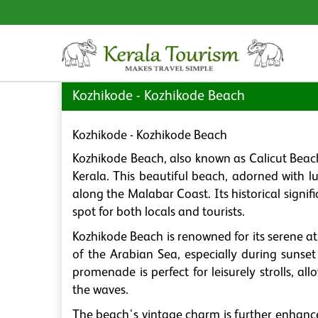
Kozhikode - Kozhikode Beach
Kozhikode - Kozhikode Beach
Kozhikode Beach, also known as Calicut Beach,
Kerala. This beautiful beach, adorned with l
along the Malabar Coast. Its historical signi
spot for both locals and tourists.
Kozhikode Beach is renowned for its serene a
of the Arabian Sea, especially during sunse
promenade is perfect for leisurely strolls, al
the waves.
The beach's vintage charm is further enhance