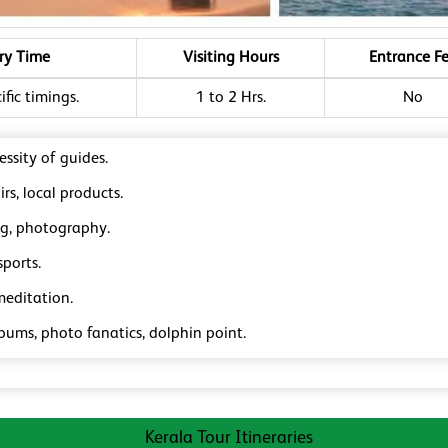
ry Time
Visiting Hours
Entrance F
fic timings.
1 to 2 Hrs.
No
ssity of guides.
rs, local products.
ng, photography.
ports.
meditation.
bums, photo fanatics, dolphin point.
Kerala Tour Itineraries