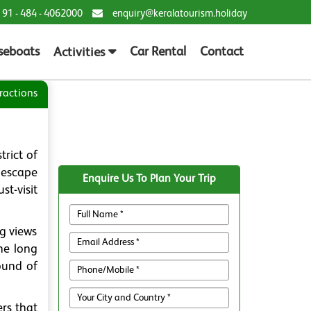
 91 - 484 - 4062000
enquiry@keralatourism.holiday
seboats
Car Rental
Contact
Activities
ractions
trict of
 escape
Enquire Us To Plan Your Trip
st-visit
g views
he long
sound of
rs that