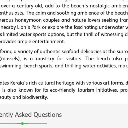
 over a century old, add to the beach's nostalgic ambie
enthusiasts. The calm and soothing ambience of the beac
numerous honeymoon couples and nature lovers seeking tranq
 nearby Lion's Park or explore the fascinating underwater 
imited water sports options, but the thrill of witnessing 
provides ample entertainment.
fering a variety of authentic seafood delicacies at the sur
mussels), is a must-try for visitors. The beach also p
g swimming, beach sports, and thrilling water activities, mak
s Kerala's rich cultural heritage with various art forms, 
s also known for its eco-friendly tourism initiatives, pr
eauty and biodiversity.
ently Asked Questions