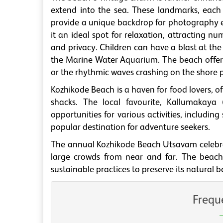
extend into the sea. These landmarks, each
provide a unique backdrop for photography 
it an ideal spot for relaxation, attracting 
and privacy. Children can have a blast at the
the Marine Water Aquarium. The beach offers l
or the rhythmic waves crashing on the shore 
Kozhikode Beach is a haven for food lovers, of
shacks. The local favourite, Kallumakaya (
opportunities for various activities, includin
popular destination for adventure seekers.
The annual Kozhikode Beach Utsavam celebrate
large crowds from near and far. The beach i
sustainable practices to preserve its natural b
Frequ