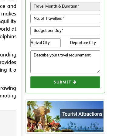
nce and
h makes
uillity
world at
dolphins
rounding
rovides
ing it a
SUBMIT
drawing
omoting