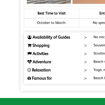
Best Time to Visit
Ent
October to March.
No speci
Availability of Guides
:-
No nece
Shopping
:-
Souveni
Activities
:-
Strolli
Adventure
:-
Beach s
Relaxation
:-
Yoga, 
Famous for
:-
Beach 