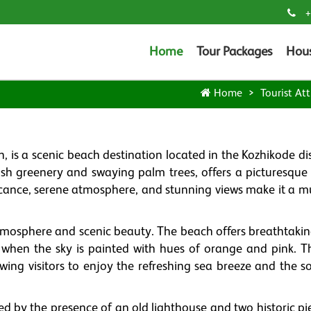
+
Home
Tour Packages
Hou
Home
Tourist Att
 is a scenic beach destination located in the Kozhikode dis
ush greenery and swaying palm trees, offers a picturesque
ficance, serene atmosphere, and stunning views make it a mu
tmosphere and scenic beauty. The beach offers breathtakin
t when the sky is painted with hues of orange and pink. T
lowing visitors to enjoy the refreshing sea breeze and the 
d by the presence of an old lighthouse and two historic pie