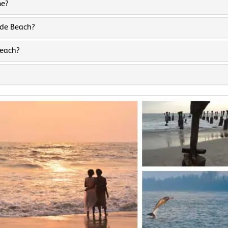
me?
kode Beach?
Beach?