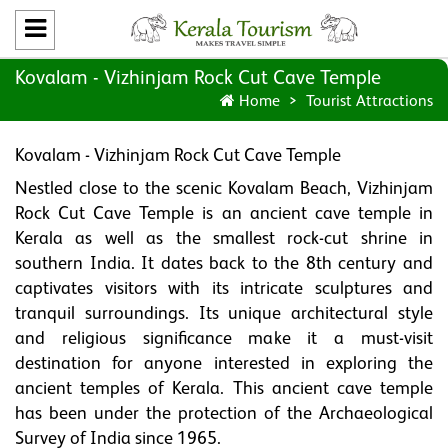
Kovalam - Vizhinjam Rock Cut Cave Temple
Home
Tourist Attractions
Kovalam - Vizhinjam Rock Cut Cave Temple
Nestled close to the scenic Kovalam Beach, Vizhinjam
Rock Cut Cave Temple is an ancient cave temple in
Kerala as well as the smallest rock-cut shrine in
southern India. It dates back to the 8th century and
captivates visitors with its intricate sculptures and
tranquil surroundings. Its unique architectural style
and religious significance make it a must-visit
destination for anyone interested in exploring the
ancient temples of Kerala. This ancient cave temple
has been under the protection of the Archaeological
Survey of India since 1965.