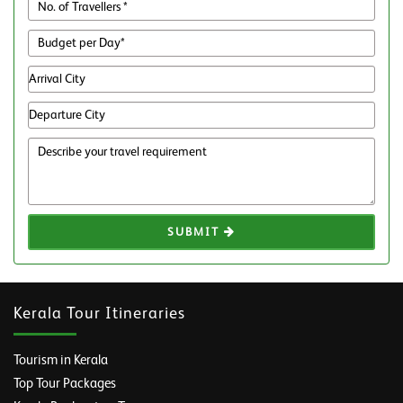
SUBMIT
Kerala Tour Itineraries
Tourism in Kerala
Top Tour Packages