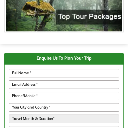
Enquire Us To Plan Your Trip