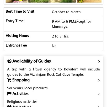
October to March.
9 AM to 6 PM.Except for
Mondays.
2 to 3 Hrs.
No
Availability of Guides
:-
A trip with a travel agency to Kovalam will include
guides to the Vizhinjam Rock Cut Cave Temple.
Shopping
:-
Souvenirs, local products.
Activities
:-
Religious activities