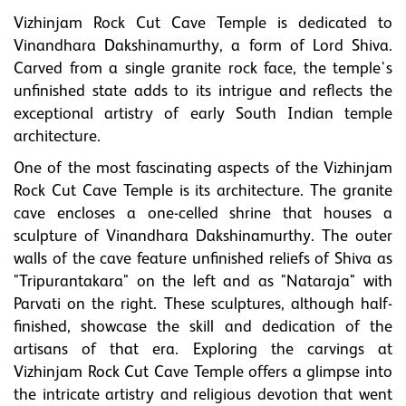
Vizhinjam Rock Cut Cave Temple is dedicated to
Vinandhara Dakshinamurthy, a form of Lord Shiva.
Carved from a single granite rock face, the temple's
unfinished state adds to its intrigue and reflects the
exceptional artistry of early South Indian temple
architecture.
One of the most fascinating aspects of the Vizhinjam
Rock Cut Cave Temple is its architecture. The granite
cave encloses a one-celled shrine that houses a
sculpture of Vinandhara Dakshinamurthy. The outer
walls of the cave feature unfinished reliefs of Shiva as
"Tripurantakara" on the left and as "Nataraja" with
Parvati on the right. These sculptures, although half-
finished, showcase the skill and dedication of the
artisans of that era. Exploring the carvings at
Vizhinjam Rock Cut Cave Temple offers a glimpse into
the intricate artistry and religious devotion that went