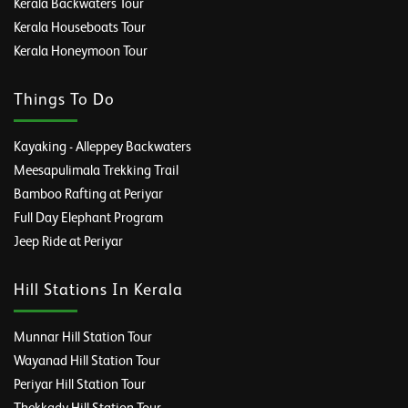
Kerala Backwaters Tour
Kerala Houseboats Tour
Kerala Honeymoon Tour
Things To Do
Kayaking - Alleppey Backwaters
Meesapulimala Trekking Trail
Bamboo Rafting at Periyar
Full Day Elephant Program
Jeep Ride at Periyar
Hill Stations In Kerala
Munnar Hill Station Tour
Wayanad Hill Station Tour
Periyar Hill Station Tour