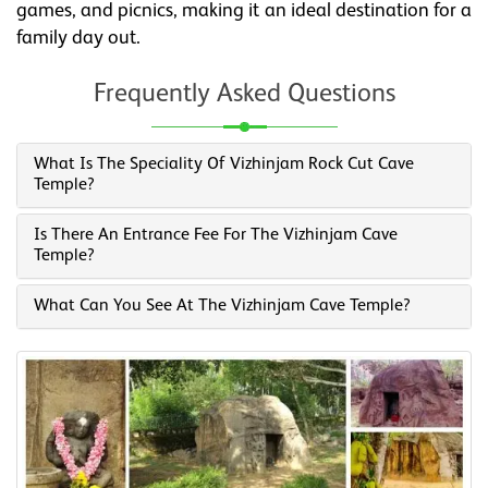
games, and picnics, making it an ideal destination for a
family day out.
Frequently Asked Questions
What Is The Speciality Of Vizhinjam Rock Cut Cave
Temple?
Is There An Entrance Fee For The Vizhinjam Cave
Temple?
What Can You See At The Vizhinjam Cave Temple?