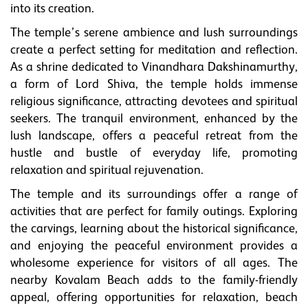
into its creation.
The temple’s serene ambience and lush surroundings
create a perfect setting for meditation and reflection.
As a shrine dedicated to Vinandhara Dakshinamurthy,
a form of Lord Shiva, the temple holds immense
religious significance, attracting devotees and spiritual
seekers. The tranquil environment, enhanced by the
lush landscape, offers a peaceful retreat from the
hustle and bustle of everyday life, promoting
relaxation and spiritual rejuvenation.
The temple and its surroundings offer a range of
activities that are perfect for family outings. Exploring
the carvings, learning about the historical significance,
and enjoying the peaceful environment provides a
wholesome experience for visitors of all ages. The
nearby Kovalam Beach adds to the family-friendly
appeal, offering opportunities for relaxation, beach