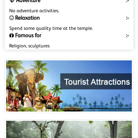
Adventure
:-
No adventure activities.
Relaxation
:-
Spend some quality time at the temple.
Famous for
:-
Religion, sculptures