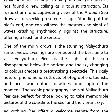
While no longer a major trading port, Valiyathura Pier
has found a new calling as a tourist attraction. Its
rustic charm and captivating views of the Arabian Sea
draw visitors seeking a serene escape. Standing at the
pier's end, one can witness the mesmerizing sight of
waves crashing rhythmically against the structure,
offering a feast for the senses.
One of the main draws is the stunning Valiyathura
sunset views. Evenings are considered the best time to
visit Valiyathura Pier, as the sight of the sun
disappearing below the horizon and the sky changing
its colours creates a breathtaking spectacle. This daily
natural phenomenon attracts photographers, tourists,
and locals who gather to witness and capture the
moment. The scenic photography spots at Valiyathura
Pier are perfect for those looking to take memorable
pictures of the coastline, the sea, and the vibrant sky.
Valiyathura Pier offers a welcome respite from the