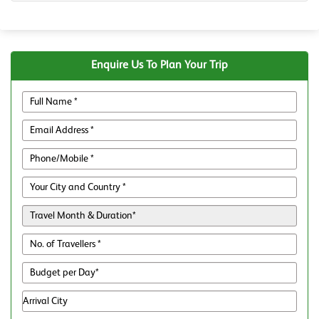
Enquire Us To Plan Your Trip