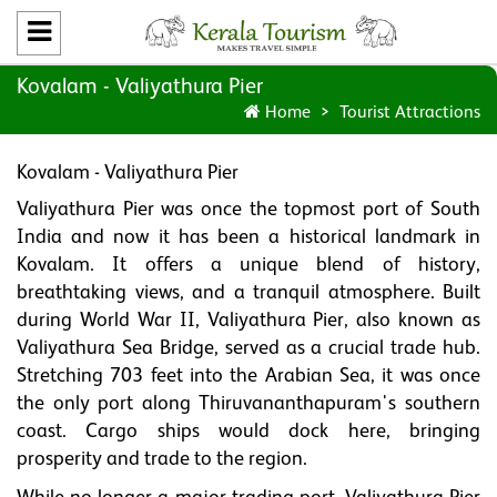
Kovalam - Valiyathura Pier
Home
Tourist Attractions
Kovalam - Valiyathura Pier
Valiyathura Pier was once the topmost port of South
India and now it has been a historical landmark in
Kovalam. It offers a unique blend of history,
breathtaking views, and a tranquil atmosphere. Built
during World War II, Valiyathura Pier, also known as
Valiyathura Sea Bridge, served as a crucial trade hub.
Stretching 703 feet into the Arabian Sea, it was once
the only port along Thiruvananthapuram's southern
coast. Cargo ships would dock here, bringing
prosperity and trade to the region.