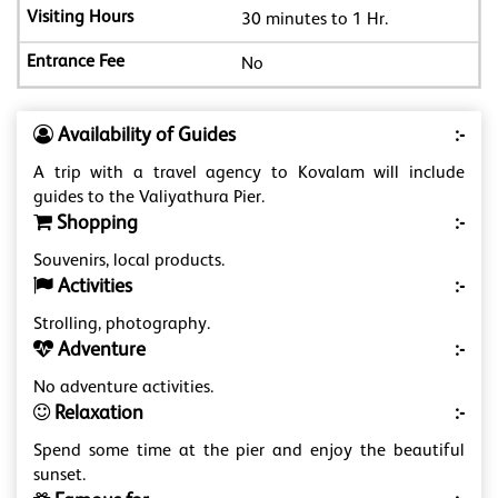
30 minutes to 1 Hr.
No
Availability of Guides
:-
A trip with a travel agency to Kovalam will include
guides to the Valiyathura Pier.
Shopping
:-
Souvenirs, local products.
Activities
:-
Strolling, photography.
Adventure
:-
No adventure activities.
Relaxation
:-
Spend some time at the pier and enjoy the beautiful
sunset.