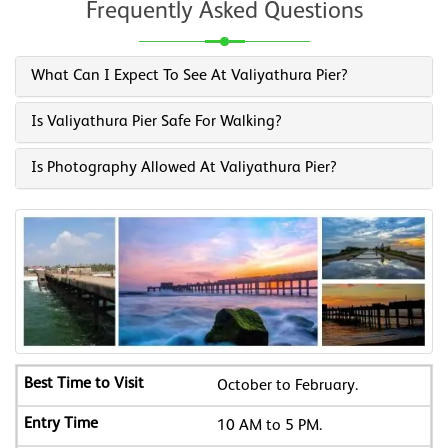
Frequently Asked Questions
What Can I Expect To See At Valiyathura Pier?
Is Valiyathura Pier Safe For Walking?
Is Photography Allowed At Valiyathura Pier?
October to February.
10 AM to 5 PM.