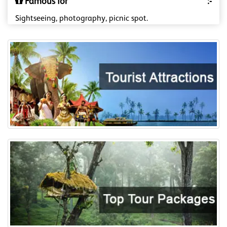
Famous for
:-
Sightseeing, photography, picnic spot.