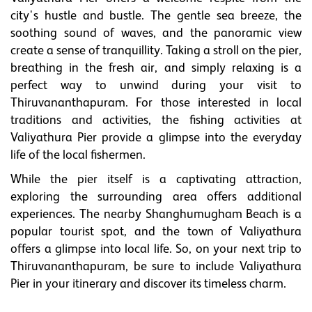
city's hustle and bustle. The gentle sea breeze, the
soothing sound of waves, and the panoramic view
create a sense of tranquillity. Taking a stroll on the pier,
breathing in the fresh air, and simply relaxing is a
perfect way to unwind during your visit to
Thiruvananthapuram. For those interested in local
traditions and activities, the fishing activities at
Valiyathura Pier provide a glimpse into the everyday
life of the local fishermen.
While the pier itself is a captivating attraction,
exploring the surrounding area offers additional
experiences. The nearby Shanghumugham Beach is a
popular tourist spot, and the town of Valiyathura
offers a glimpse into local life. So, on your next trip to
Thiruvananthapuram, be sure to include Valiyathura
Pier in your itinerary and discover its timeless charm.