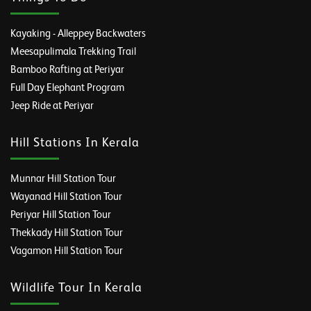
Kayaking - Alleppey Backwaters
Meesapulimala Trekking Trail
Bamboo Rafting at Periyar
Full Day Elephant Program
Jeep Ride at Periyar
Hill Stations In Kerala
Munnar Hill Station Tour
Wayanad Hill Station Tour
Periyar Hill Station Tour
Thekkady Hill Station Tour
Vagamon Hill Station Tour
Wildlife Tour In Kerala