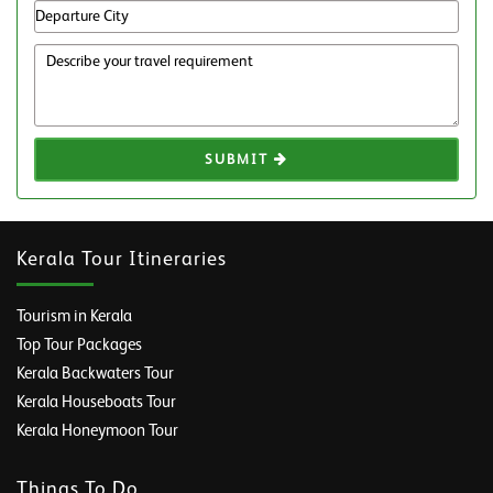
SUBMIT
Kerala Tour Itineraries
Tourism in Kerala
Top Tour Packages
Kerala Backwaters Tour
Kerala Houseboats Tour
Kerala Honeymoon Tour
Things To Do