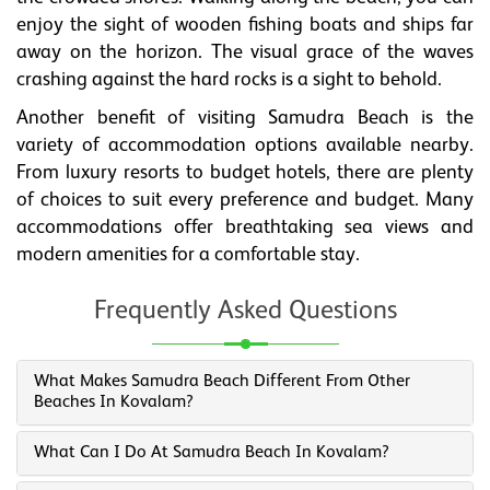
enjoy the sight of wooden fishing boats and ships far
away on the horizon. The visual grace of the waves
crashing against the hard rocks is a sight to behold.
Another benefit of visiting Samudra Beach is the
variety of accommodation options available nearby.
From luxury resorts to budget hotels, there are plenty
of choices to suit every preference and budget. Many
accommodations offer breathtaking sea views and
modern amenities for a comfortable stay.
Frequently Asked Questions
What Makes Samudra Beach Different From Other
Beaches In Kovalam?
What Can I Do At Samudra Beach In Kovalam?