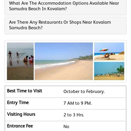
What Are The Accommodation Options Available Near
Samudra Beach In Kovalam?
Are There Any Restaurants Or Shops Near Kovalam
Samudra Beach?
October to February.
7 AM to 9 PM.
2 to 3 Hrs.
No