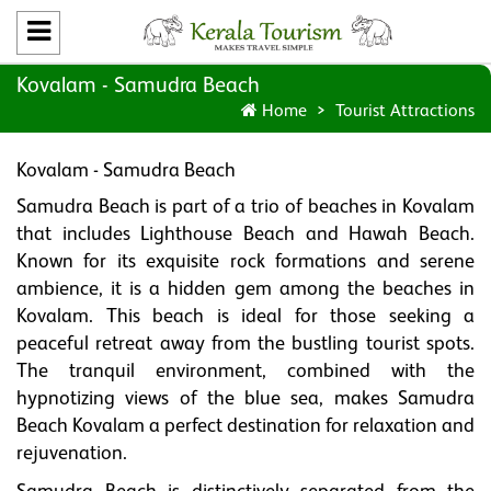
Kovalam - Samudra Beach
Home
Tourist Attractions
Kovalam - Samudra Beach
Samudra Beach is part of a trio of beaches in Kovalam
that includes Lighthouse Beach and Hawah Beach.
Known for its exquisite rock formations and serene
ambience, it is a hidden gem among the beaches in
Kovalam. This beach is ideal for those seeking a
peaceful retreat away from the bustling tourist spots.
The tranquil environment, combined with the
hypnotizing views of the blue sea, makes Samudra
Beach Kovalam a perfect destination for relaxation and
rejuvenation.