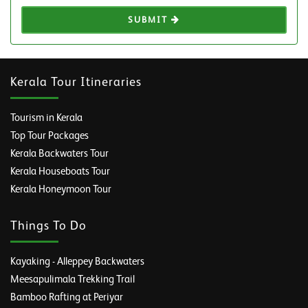
SUBMIT
Kerala Tour Itineraries
Tourism in Kerala
Top Tour Packages
Kerala Backwaters Tour
Kerala Houseboats Tour
Kerala Honeymoon Tour
Things To Do
Kayaking - Alleppey Backwaters
Meesapulimala Trekking Trail
Bamboo Rafting at Periyar