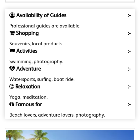
Availability of Guides
:-
Professional guides are available.
Shopping
:-
Souvenirs, local products.
Activities
:-
Swimming, photography.
Adventure
:-
Watersports, surfing, boat ride.
Relaxation
:-
Yoga, meditation.
Famous for
:-
Beach lovers, adventure lovers, photography.