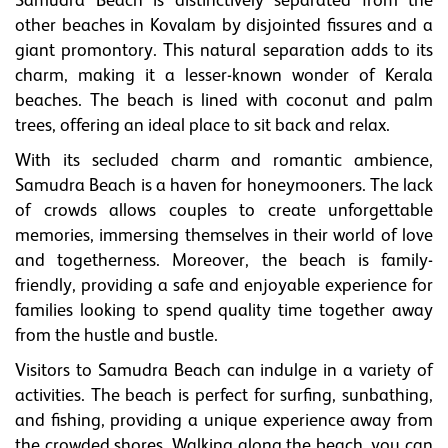
Samudra Beach is distinctively separated from the
other beaches in Kovalam by disjointed fissures and a
giant promontory. This natural separation adds to its
charm, making it a lesser-known wonder of Kerala
beaches. The beach is lined with coconut and palm
trees, offering an ideal place to sit back and relax.
With its secluded charm and romantic ambience,
Samudra Beach is a haven for honeymooners. The lack
of crowds allows couples to create unforgettable
memories, immersing themselves in their world of love
and togetherness. Moreover, the beach is family-
friendly, providing a safe and enjoyable experience for
families looking to spend quality time together away
from the hustle and bustle.
Visitors to Samudra Beach can indulge in a variety of
activities. The beach is perfect for surfing, sunbathing,
and fishing, providing a unique experience away from
the crowded shores. Walking along the beach, you can