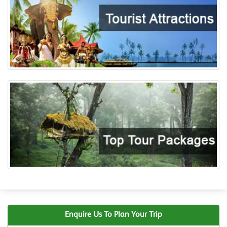
Enquire Us To Plan Your Trip