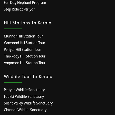
Full Day Elephant Program
Jeep Ride at Periyar
Hill Stations In Kerala
Munnar Hill Station Tour
Wayanad Hill Station Tour
Periyar Hill Station Tour
Thekkady Hill Station Tour
Vagamon Hill Station Tour
Wildlife Tour In Kerala
Periyar Wildlife Sanctuary
Idukki Wildlife Sanctuary
Silent Valley Wildlife Sanctuary
Chinnar Wildlife Sanctuary