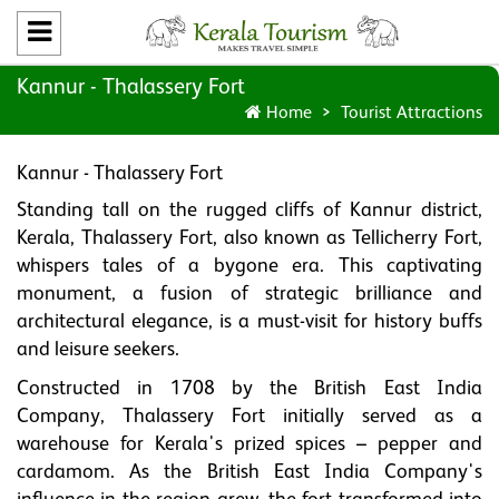
Kannur - Thalassery Fort
Home
Tourist Attractions
Kannur - Thalassery Fort
Standing tall on the rugged cliffs of Kannur district,
Kerala, Thalassery Fort, also known as Tellicherry Fort,
whispers tales of a bygone era. This captivating
monument, a fusion of strategic brilliance and
architectural elegance, is a must-visit for history buffs
and leisure seekers.
Constructed in 1708 by the British East India
Company, Thalassery Fort initially served as a
warehouse for Kerala's prized spices – pepper and
cardamom. As the British East India Company's