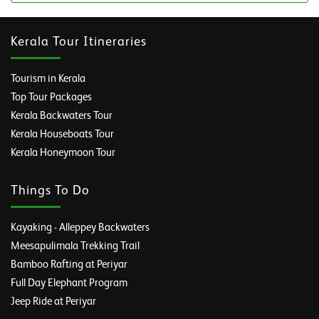
Kerala Tour Itineraries
Tourism in Kerala
Top Tour Packages
Kerala Backwaters Tour
Kerala Houseboats Tour
Kerala Honeymoon Tour
Things To Do
Kayaking - Alleppey Backwaters
Meesapulimala Trekking Trail
Bamboo Rafting at Periyar
Full Day Elephant Program
Jeep Ride at Periyar