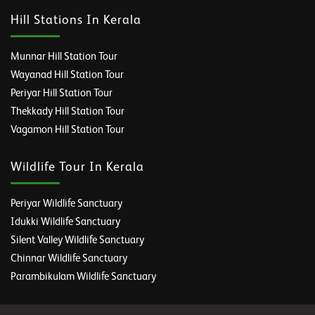
Hill Stations In Kerala
Munnar Hill Station Tour
Wayanad Hill Station Tour
Periyar Hill Station Tour
Thekkady Hill Station Tour
Vagamon Hill Station Tour
Wildlife Tour In Kerala
Periyar Wildlife Sanctuary
Idukki Wildlife Sanctuary
Silent Valley Wildlife Sanctuary
Chinnar Wildlife Sanctuary
Parambikulam Wildlife Sanctuary