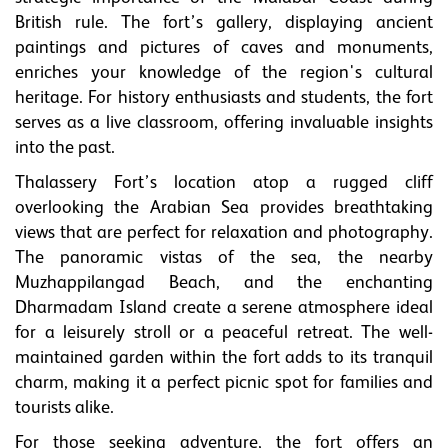
British rule. The fort’s gallery, displaying ancient
paintings and pictures of caves and monuments,
enriches your knowledge of the region's cultural
heritage. For history enthusiasts and students, the fort
serves as a live classroom, offering invaluable insights
into the past.
Thalassery Fort’s location atop a rugged cliff
overlooking the Arabian Sea provides breathtaking
views that are perfect for relaxation and photography.
The panoramic vistas of the sea, the nearby
Muzhappilangad Beach, and the enchanting
Dharmadam Island create a serene atmosphere ideal
for a leisurely stroll or a peaceful retreat. The well-
maintained garden within the fort adds to its tranquil
charm, making it a perfect picnic spot for families and
tourists alike.
For those seeking adventure, the fort offers an