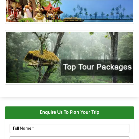
Enquire Us To Plan Your Trip