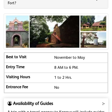
Fort?
November to May
8 AM to 6 PM.
1 to 2 Hrs.
No
Availability of Guides
:-