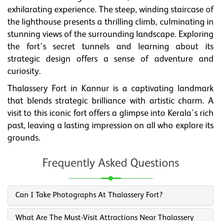
exhilarating experience. The steep, winding staircase of
the lighthouse presents a thrilling climb, culminating in
stunning views of the surrounding landscape. Exploring
the fort's secret tunnels and learning about its
strategic design offers a sense of adventure and
curiosity.
Thalassery Fort in Kannur is a captivating landmark
that blends strategic brilliance with artistic charm. A
visit to this iconic fort offers a glimpse into Kerala's rich
past, leaving a lasting impression on all who explore its
grounds.
Frequently Asked Questions
Can I Take Photographs At Thalassery Fort?
What Are The Must-Visit Attractions Near Thalassery