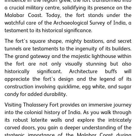
influence in the region grew, the fort transformed into
a crucial military centre, solidifying its presence on the
Malabar Coast. Today, the fort stands under the
watchful care of the Archaeological Survey of India, a
testament to its historical significance.
The fort's square shape, mighty bastions, and secret
tunnels are testaments to the ingenuity of its builders.
The grand gateway and the majestic lighthouse within
the fort are not only visually stunning but also
historically significant. Architecture buffs will
appreciate the fort's design and the legend of its
construction involving quicklime, egg white, and sugar
candy for added durability.
Visiting Thalassery Fort provides an immersive journey
into the colonial history of India. As you walk through
its robust laterite walls and explore the intricately
carved doors, you gain a deeper understanding of the
strategic importance of the Malabar Coast during