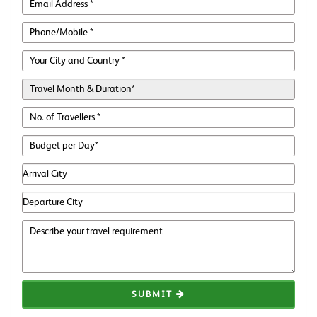
SUBMIT