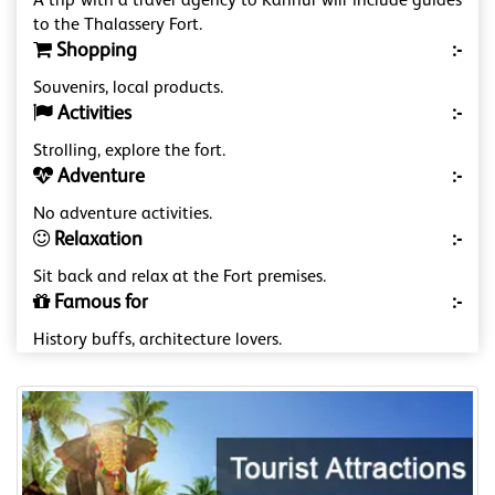
A trip with a travel agency to Kannur will include guides
to the Thalassery Fort.
Shopping
:-
Souvenirs, local products.
Activities
:-
Strolling, explore the fort.
Adventure
:-
No adventure activities.
Relaxation
:-
Sit back and relax at the Fort premises.
Famous for
:-
History buffs, architecture lovers.