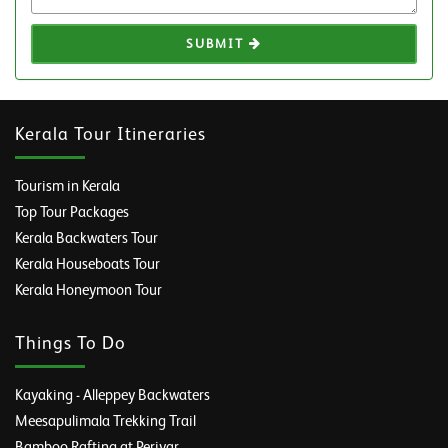
SUBMIT
Kerala Tour Itineraries
Tourism in Kerala
Top Tour Packages
Kerala Backwaters Tour
Kerala Houseboats Tour
Kerala Honeymoon Tour
Things To Do
Kayaking - Alleppey Backwaters
Meesapulimala Trekking Trail
Bamboo Rafting at Periyar