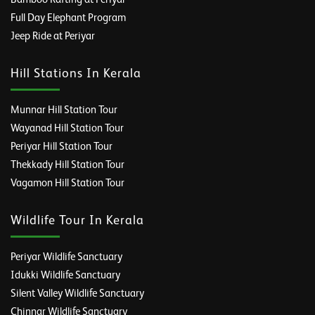
Full Day Elephant Program
Jeep Ride at Periyar
Hill Stations In Kerala
Munnar Hill Station Tour
Wayanad Hill Station Tour
Periyar Hill Station Tour
Thekkady Hill Station Tour
Vagamon Hill Station Tour
Wildlife Tour In Kerala
Periyar Wildlife Sanctuary
Idukki Wildlife Sanctuary
Silent Valley Wildlife Sanctuary
Chinnar Wildlife Sanctuary