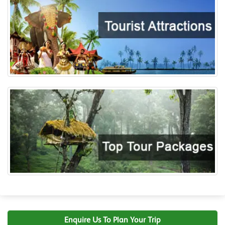
Enquire Us To Plan Your Trip