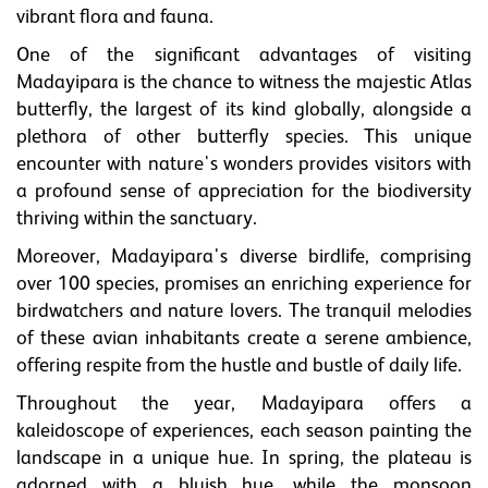
vibrant flora and fauna.
One of the significant advantages of visiting
Madayipara is the chance to witness the majestic Atlas
butterfly, the largest of its kind globally, alongside a
plethora of other butterfly species. This unique
encounter with nature's wonders provides visitors with
a profound sense of appreciation for the biodiversity
thriving within the sanctuary.
Moreover, Madayipara's diverse birdlife, comprising
over 100 species, promises an enriching experience for
birdwatchers and nature lovers. The tranquil melodies
of these avian inhabitants create a serene ambience,
offering respite from the hustle and bustle of daily life.
Throughout the year, Madayipara offers a
kaleidoscope of experiences, each season painting the
landscape in a unique hue. In spring, the plateau is
adorned with a bluish hue, while the monsoon