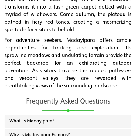
transforms it into a lush green carpet dotted with a
myriad of wildflowers. Come autumn, the plateau is
bathed in fiery red tones, creating a mesmerizing
spectacle for visitors to behold.
For adventure seekers, Madayipara offers ample
opportunities for trekking and exploration. Its
sprawling meadows and undulating terrain provide the
perfect backdrop for an exhilarating outdoor
adventure. As visitors traverse the rugged pathways
and verdant valleys, they are rewarded with
breathtaking views of the surrounding landscape.
Frequently Asked Questions
What Is Madayipara?
Why Is Madayipara Famous?