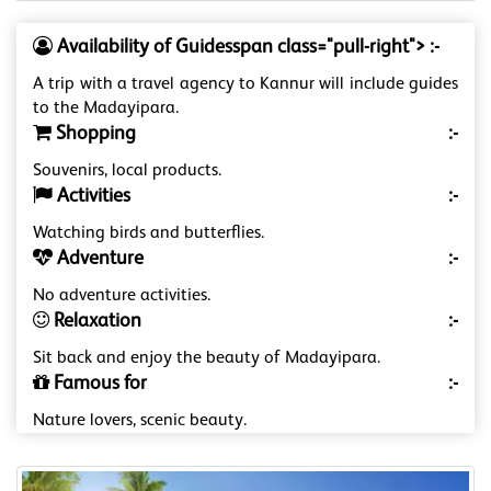
Availability of Guidesspan class="pull-right"> :-
A trip with a travel agency to Kannur will include guides
to the Madayipara.
Shopping
:-
Souvenirs, local products.
Activities
:-
Watching birds and butterflies.
Adventure
:-
No adventure activities.
Relaxation
:-
Sit back and enjoy the beauty of Madayipara.
Famous for
:-
Nature lovers, scenic beauty.