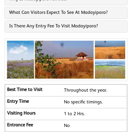
What Can Visitors Expect To See At Madayipara?
Is There Any Entry Fee To Visit Madayipara?
Throughout the year.
No specific timings.
1 to 2 Hrs.
No