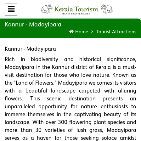
Kannur - Madayipara
Home
Tourist Attractions
Kannur - Madayipara
Rich in biodiversity and historical significance,
Madayipara in the Kannur district of Kerala is a must-
visit destination for those who love nature. Known as
the "Land of Flowers," Madayipara welcomes its visitors
with a beautiful landscape carpeted with alluring
flowers. This scenic destination presents an
unparalleled opportunity for nature enthusiasts to
immerse themselves in the captivating beauty of its
landscape. With over 300 flowering plant species and
more than 30 varieties of lush grass, Madayipara
serves as a haven for those seeking solace amidst