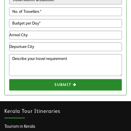
SUBMIT
Kerala Tour Itineraries
Tourism in Kerala