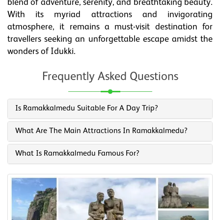
blend of adventure, serenity, and breathtaking beauty.
With its myriad attractions and invigorating
atmosphere, it remains a must-visit destination for
travellers seeking an unforgettable escape amidst the
wonders of Idukki.
Frequently Asked Questions
Is Ramakkalmedu Suitable For A Day Trip?
What Are The Main Attractions In Ramakkalmedu?
What Is Ramakkalmedu Famous For?