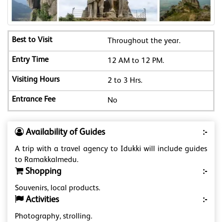
Throughout the year.
12 AM to 12 PM.
2 to 3 Hrs.
No
Availability of Guides
:-
A trip with a travel agency to Idukki will include guides
to Ramakkalmedu.
Shopping
:-
Souvenirs, local products.
Activities
:-
Photography, strolling.