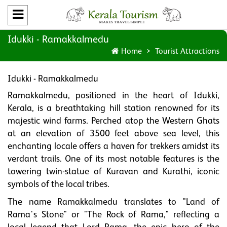
Idukki - Ramakkalmedu
Home
Tourist Attractions
Idukki - Ramakkalmedu
Ramakkalmedu, positioned in the heart of Idukki,
Kerala, is a breathtaking hill station renowned for its
majestic wind farms. Perched atop the Western Ghats
at an elevation of 3500 feet above sea level, this
enchanting locale offers a haven for trekkers amidst its
verdant trails. One of its most notable features is the
towering twin-statue of Kuravan and Kurathi, iconic
symbols of the local tribes.
The name Ramakkalmedu translates to "Land of
Rama's Stone" or "The Rock of Rama," reflecting a