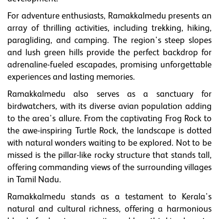
For adventure enthusiasts, Ramakkalmedu presents an
array of thrilling activities, including trekking, hiking,
paragliding, and camping. The region's steep slopes
and lush green hills provide the perfect backdrop for
adrenaline-fueled escapades, promising unforgettable
experiences and lasting memories.
Ramakkalmedu also serves as a sanctuary for
birdwatchers, with its diverse avian population adding
to the area's allure. From the captivating Frog Rock to
the awe-inspiring Turtle Rock, the landscape is dotted
with natural wonders waiting to be explored. Not to be
missed is the pillar-like rocky structure that stands tall,
offering commanding views of the surrounding villages
in Tamil Nadu.
Ramakkalmedu stands as a testament to Kerala's
natural and cultural richness, offering a harmonious