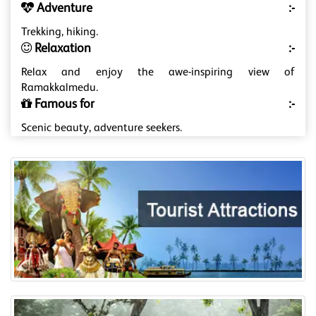
Adventure
:-
Trekking, hiking.
Relaxation
:-
Relax and enjoy the awe-inspiring view of
Ramakkalmedu.
Famous for
:-
Scenic beauty, adventure seekers.