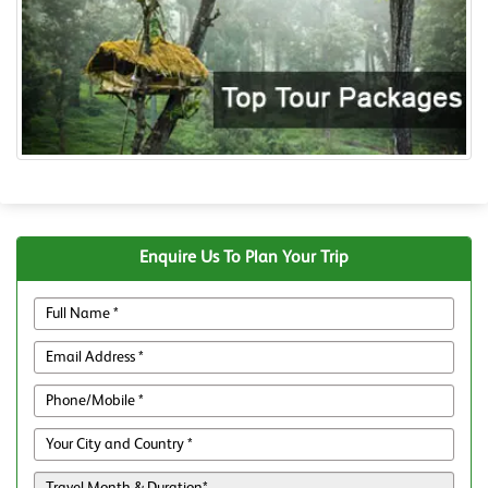
Enquire Us To Plan Your Trip