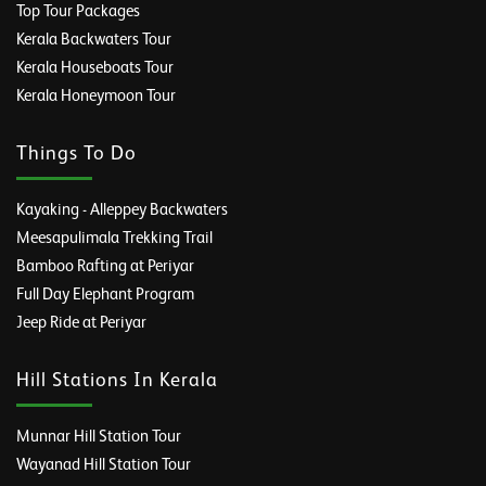
Top Tour Packages
Kerala Backwaters Tour
Kerala Houseboats Tour
Kerala Honeymoon Tour
Things To Do
Kayaking - Alleppey Backwaters
Meesapulimala Trekking Trail
Bamboo Rafting at Periyar
Full Day Elephant Program
Jeep Ride at Periyar
Hill Stations In Kerala
Munnar Hill Station Tour
Wayanad Hill Station Tour