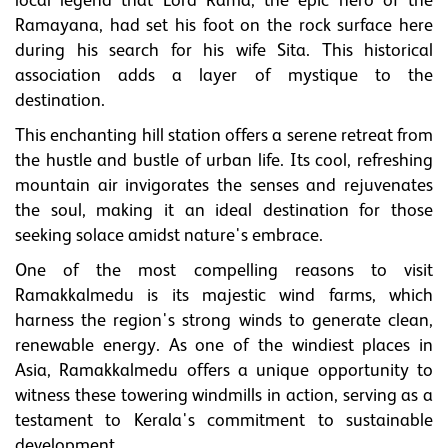
local legend that Lord Rama, the epic hero of the
Ramayana, had set his foot on the rock surface here
during his search for his wife Sita. This historical
association adds a layer of mystique to the
destination.
This enchanting hill station offers a serene retreat from
the hustle and bustle of urban life. Its cool, refreshing
mountain air invigorates the senses and rejuvenates
the soul, making it an ideal destination for those
seeking solace amidst nature's embrace.
One of the most compelling reasons to visit
Ramakkalmedu is its majestic wind farms, which
harness the region's strong winds to generate clean,
renewable energy. As one of the windiest places in
Asia, Ramakkalmedu offers a unique opportunity to
witness these towering windmills in action, serving as a
testament to Kerala's commitment to sustainable
development.