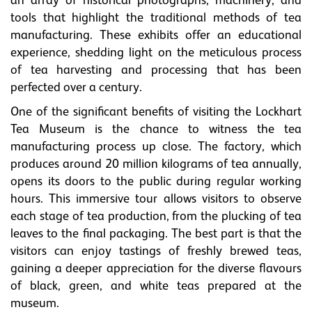
an array of historical photographs, machinery, and
tools that highlight the traditional methods of tea
manufacturing. These exhibits offer an educational
experience, shedding light on the meticulous process
of tea harvesting and processing that has been
perfected over a century.
One of the significant benefits of visiting the Lockhart
Tea Museum is the chance to witness the tea
manufacturing process up close. The factory, which
produces around 20 million kilograms of tea annually,
opens its doors to the public during regular working
hours. This immersive tour allows visitors to observe
each stage of tea production, from the plucking of tea
leaves to the final packaging. The best part is that the
visitors can enjoy tastings of freshly brewed teas,
gaining a deeper appreciation for the diverse flavours
of black, green, and white teas prepared at the
museum.