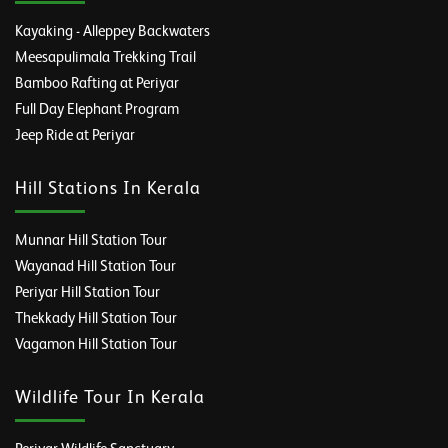
Kayaking - Alleppey Backwaters
Meesapulimala Trekking Trail
Bamboo Rafting at Periyar
Full Day Elephant Program
Jeep Ride at Periyar
Hill Stations In Kerala
Munnar Hill Station Tour
Wayanad Hill Station Tour
Periyar Hill Station Tour
Thekkady Hill Station Tour
Vagamon Hill Station Tour
Wildlife Tour In Kerala