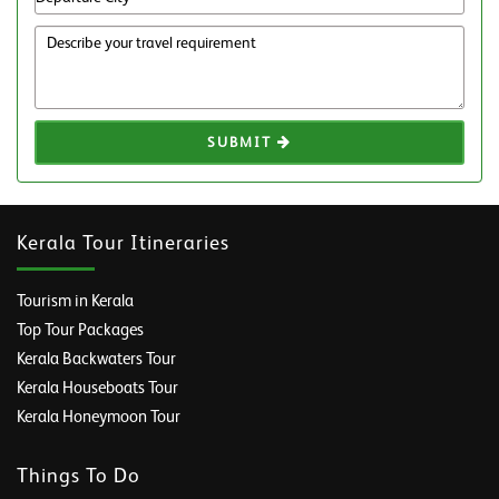
SUBMIT
Kerala Tour Itineraries
Tourism in Kerala
Top Tour Packages
Kerala Backwaters Tour
Kerala Houseboats Tour
Kerala Honeymoon Tour
Things To Do