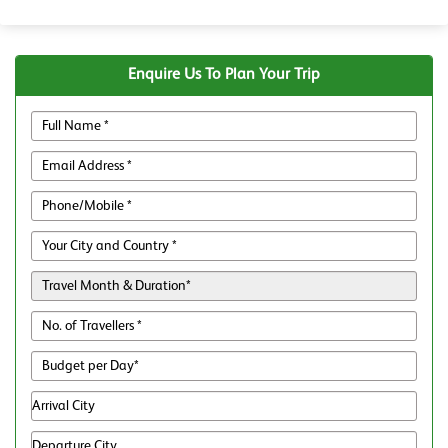
Enquire Us To Plan Your Trip