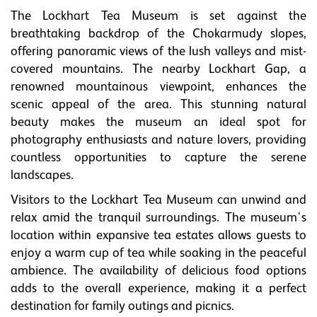
The Lockhart Tea Museum is set against the
breathtaking backdrop of the Chokarmudy slopes,
offering panoramic views of the lush valleys and mist-
covered mountains. The nearby Lockhart Gap, a
renowned mountainous viewpoint, enhances the
scenic appeal of the area. This stunning natural
beauty makes the museum an ideal spot for
photography enthusiasts and nature lovers, providing
countless opportunities to capture the serene
landscapes.
Visitors to the Lockhart Tea Museum can unwind and
relax amid the tranquil surroundings. The museum's
location within expansive tea estates allows guests to
enjoy a warm cup of tea while soaking in the peaceful
ambience. The availability of delicious food options
adds to the overall experience, making it a perfect
destination for family outings and picnics.