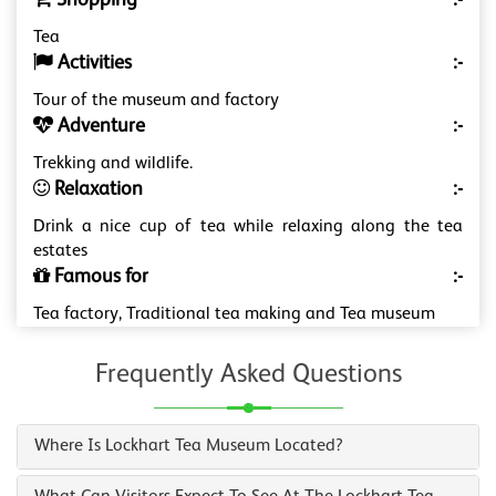
Shopping
:-
Tea
Activities
:-
Tour of the museum and factory
Adventure
:-
Trekking and wildlife.
Relaxation
:-
Drink a nice cup of tea while relaxing along the tea
estates
Famous for
:-
Tea factory, Traditional tea making and Tea museum
Frequently Asked Questions
Where Is Lockhart Tea Museum Located?