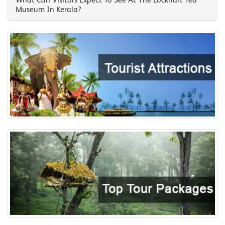
What Can Visitors Expect To See At The Lockhart Tea
Museum In Kerala?