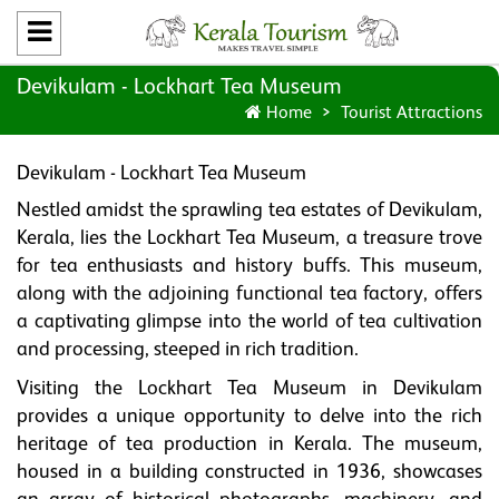
Devikulam - Lockhart Tea Museum
Home
Tourist Attractions
Devikulam - Lockhart Tea Museum
Nestled amidst the sprawling tea estates of Devikulam,
Kerala, lies the Lockhart Tea Museum, a treasure trove
for tea enthusiasts and history buffs. This museum,
along with the adjoining functional tea factory, offers
a captivating glimpse into the world of tea cultivation
and processing, steeped in rich tradition.
Visiting the Lockhart Tea Museum in Devikulam
provides a unique opportunity to delve into the rich
heritage of tea production in Kerala. The museum,
housed in a building constructed in 1936, showcases