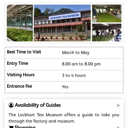
March to May
8.00 am to 8.00 pm
3 to 4 hours
Yes
Availability of Guides
:-
The Lockhart Tea Museum offers a guide to take you
through the factory and museum.