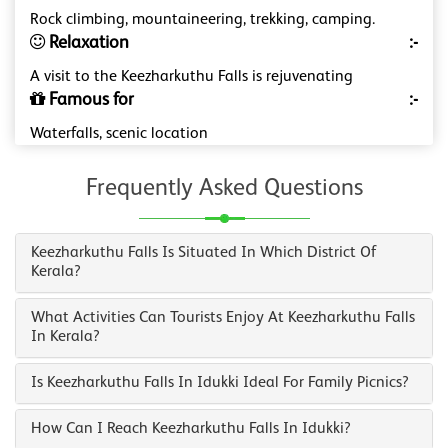
Rock climbing, mountaineering, trekking, camping.
Relaxation
:-
A visit to the Keezharkuthu Falls is rejuvenating
Famous for
:-
Waterfalls, scenic location
Frequently Asked Questions
Keezharkuthu Falls Is Situated In Which District Of
Kerala?
What Activities Can Tourists Enjoy At Keezharkuthu Falls
In Kerala?
Is Keezharkuthu Falls In Idukki Ideal For Family Picnics?
How Can I Reach Keezharkuthu Falls In Idukki?