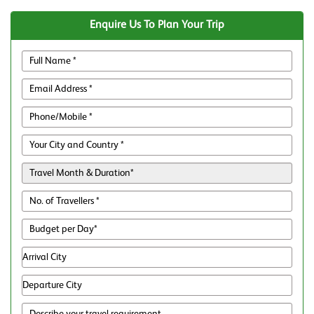
Enquire Us To Plan Your Trip