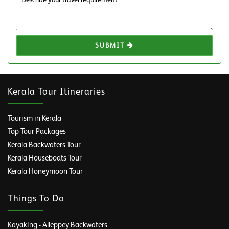
SUBMIT
Kerala Tour Itineraries
Tourism in Kerala
Top Tour Packages
Kerala Backwaters Tour
Kerala Houseboats Tour
Kerala Honeymoon Tour
Things To Do
Kayaking - Alleppey Backwaters