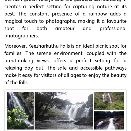
creates a perfect setting for capturing nature at its
best. The constant presence of a rainbow adds a
magical touch to photographs, making it a favourite
spot for both amateur and professional
photographers.
Moreover, Keezharkuthu Falls is an ideal picnic spot for
families. The serene environment, coupled with the
breathtaking views, offers a perfect setting for a
relaxing day out. The safe and accessible pathways
make it easy for visitors of all ages to enjoy the beauty
of the falls.