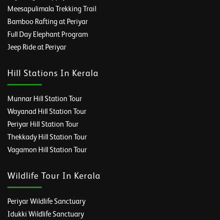
Meesapulimala Trekking Trail
Bamboo Rafting at Periyar
Full Day Elephant Program
Jeep Ride at Periyar
Hill Stations In Kerala
Munnar Hill Station Tour
Wayanad Hill Station Tour
Periyar Hill Station Tour
Thekkady Hill Station Tour
Vagamon Hill Station Tour
Wildlife Tour In Kerala
Periyar Wildlife Sanctuary
Idukki Wildlife Sanctuary