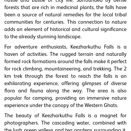
hustle and bustle of city life. Surrounded by dense
forests that are rich in medicinal plants, the falls have
been a source of natural remedies for the local tribal
communities for centuries. This connection to nature
adds an element of historical and cultural significance
to the already stunning landscape.
For adventure enthusiasts, Keezharkuthu Falls is a
haven of activities. The rugged terrain and naturally
formed rock formations around the falls make it perfect
for rock climbing, mountaineering, and trekking. The 2
km trek through the forest to reach the falls is an
exhilarating experience, offering glimpses of diverse
flora and fauna along the way. The area is also
popular for camping, providing an immersive nature
experience under the canopy of the Western Ghats.
The beauty of Keezharkuthu Falls is a magnet for
photographers. The cascading water, combined with
the lush green valleys and tea gardens surrounding it,