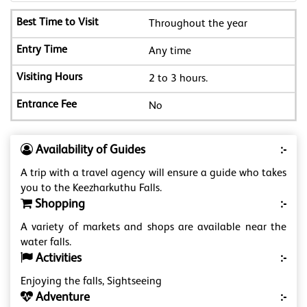
Throughout the year
Any time
2 to 3 hours.
No
Availability of Guides
:-
A trip with a travel agency will ensure a guide who takes
you to the Keezharkuthu Falls.
Shopping
:-
A variety of markets and shops are available near the
water falls.
Activities
:-
Enjoying the falls, Sightseeing
Adventure
:-