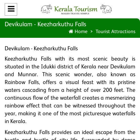
Devikulam - Keezharkuthu Falls
Home
Tourist Attractions
Devikulam - Keezharkuthu Falls
Keezharkuthu Falls with its most scenic beauty is
situated in the Idukki district of Kerala near Devikulam
and Munnar. This scenic wonder, also known as
Rainbow Falls, offers a visual feast with its pristine
waters cascading from a height of over 200 feet. The
continuous flow of the waterfall creates a mesmerizing
rainbow effect that can be witnessed throughout the
year, making it one of the most picturesque waterfalls
in Kerala.
Keezharkuthu Falls provides an ideal escape from the