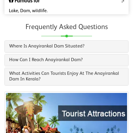
Famous for
:-
Lake, Dam, wildlife.
Frequently Asked Questions
Where Is Anayirankal Dam Situated?
How Can I Reach Anayirankal Dam?
What Activities Can Tourists Enjoy At The Anayirankal
Dam In Kerala?