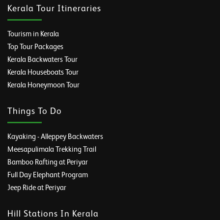
Kerala Tour Itineraries
Tourism in Kerala
Top Tour Packages
Kerala Backwaters Tour
Kerala Houseboats Tour
Kerala Honeymoon Tour
Things To Do
Kayaking - Alleppey Backwaters
Meesapulimala Trekking Trail
Bamboo Rafting at Periyar
Full Day Elephant Program
Jeep Ride at Periyar
Hill Stations In Kerala