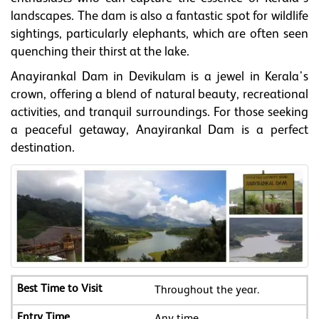
landscapes. The dam is also a fantastic spot for wildlife
sightings, particularly elephants, which are often seen
quenching their thirst at the lake.
Anayirankal Dam in Devikulam is a jewel in Kerala's
crown, offering a blend of natural beauty, recreational
activities, and tranquil surroundings. For those seeking
a peaceful getaway, Anayirankal Dam is a perfect
destination.
Throughout the year.