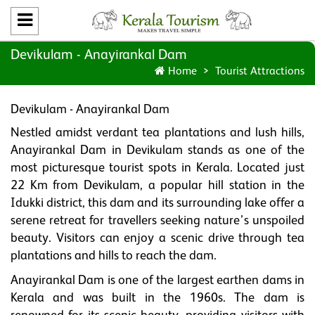
Devikulam - Anayirankal Dam
Home
Tourist Attractions
Devikulam - Anayirankal Dam
Nestled amidst verdant tea plantations and lush hills,
Anayirankal Dam in Devikulam stands as one of the
most picturesque tourist spots in Kerala. Located just
22 Km from Devikulam, a popular hill station in the
Idukki district, this dam and its surrounding lake offer a
serene retreat for travellers seeking nature’s unspoiled
beauty. Visitors can enjoy a scenic drive through tea
plantations and hills to reach the dam.
Anayirankal Dam is one of the largest earthen dams in
Kerala and was built in the 1960s. The dam is