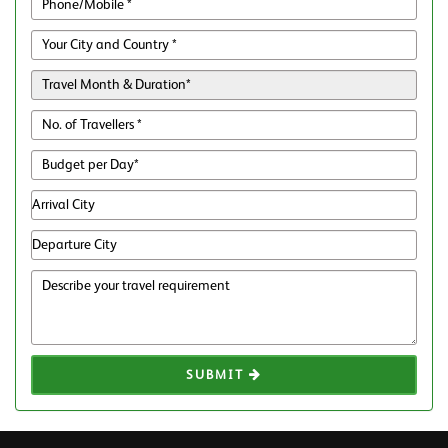
SUBMIT