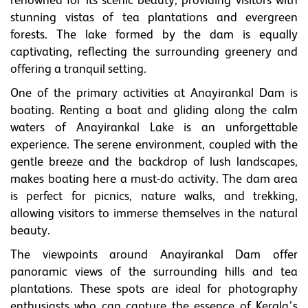
renowned for its scenic beauty, providing visitors with
stunning vistas of tea plantations and evergreen
forests. The lake formed by the dam is equally
captivating, reflecting the surrounding greenery and
offering a tranquil setting.
One of the primary activities at Anayirankal Dam is
boating. Renting a boat and gliding along the calm
waters of Anayirankal Lake is an unforgettable
experience. The serene environment, coupled with the
gentle breeze and the backdrop of lush landscapes,
makes boating here a must-do activity. The dam area
is perfect for picnics, nature walks, and trekking,
allowing visitors to immerse themselves in the natural
beauty.
The viewpoints around Anayirankal Dam offer
panoramic views of the surrounding hills and tea
plantations. These spots are ideal for photography
enthusiasts who can capture the essence of Kerala’s