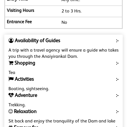
Any time.
2 to 3 Hrs.
No
Availability of Guides
:-
A trip with a travel agency will ensure a guide who takes
you through the Anaiyirankal Dam.
Shopping
:-
Tea
Activities
:-
Boating, sightseeing.
Adventure
:-
Trekking.
Relaxation
:-
Sit back and enjoy the tranquility of the Dam and lake