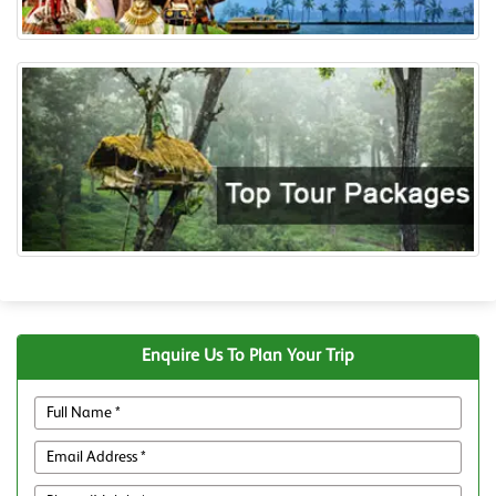
Enquire Us To Plan Your Trip