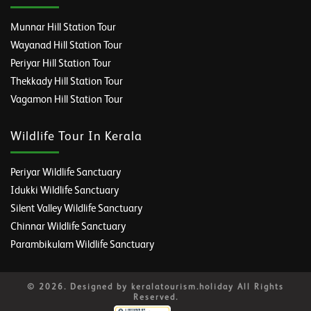
Munnar Hill Station Tour
Wayanad Hill Station Tour
Periyar Hill Station Tour
Thekkady Hill Station Tour
Vagamon Hill Station Tour
Wildlife Tour In Kerala
Periyar Wildlife Sanctuary
Idukki Wildlife Sanctuary
Silent Valley Wildlife Sanctuary
Chinnar Wildlife Sanctuary
Parambikulam Wildlife Sanctuary
© 2026. Designed by keralatourism.holiday All Rights
Reserved.