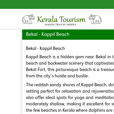
Bekal - Kappil Beach
Bekal - Kappil Beach
Kappil Beach is a hidden gem near Bekal in th
beach and backwater scenery that captivates 
Bekal Fort, this picturesque beach is a treasu
from the city's hustle and bustle.
The reddish sandy shores of Kappil Beach, do
setting perfect for relaxation and rejuvenat
also offer ideal spots for yoga and meditation
moderately shallow, making it excellent for s
the few beaches in Kerala where dolphins are 