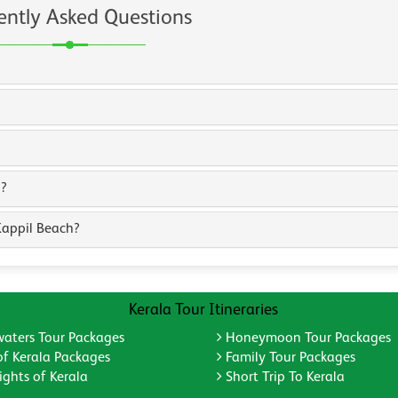
ently Asked Questions
h?
Kappil Beach?
Kerala Tour Itineraries
aters Tour Packages
Honeymoon Tour Packages
of Kerala Packages
Family Tour Packages
ghts of Kerala
Short Trip To Kerala