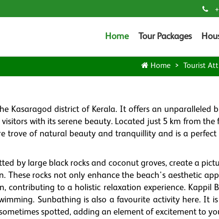
+
Home
Tour Packages
Hou
Home
Tourist Att
e Kasaragod district of Kerala. It offers an unparalleled 
visitors with its serene beauty. Located just 5 km from the
re trove of natural beauty and tranquillity and is a perfec
tted by large black rocks and coconut groves, create a pict
ion. These rocks not only enhance the beach's aesthetic app
, contributing to a holistic relaxation experience. Kappil 
wimming. Sunbathing is also a favourite activity here. It i
sometimes spotted, adding an element of excitement to your