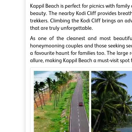
Kappil Beach is perfect for picnics with famil
beauty. The nearby Kodi Cliff provides breath
trekkers. Climbing the Kodi Cliff brings an a
that are truly unforgettable.
As one of the cleanest and most beautiful
honeymooning couples and those seeking secl
a favourite haunt for families too. The large
allure, making Kappil Beach a must-visit spot