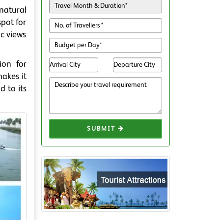
 natural
spot for
ic views
ion for
akes it
d to its
SUBMIT