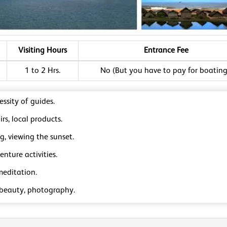
Visiting Hours
Entrance Fee
1 to 2 Hrs.
No (But you have to pay for boating
ssity of guides.
rs, local products.
ng, viewing the sunset.
nture activities.
meditation.
 beauty, photography.