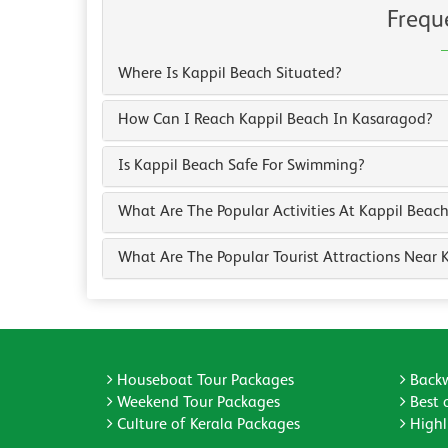
Frequ
Where Is Kappil Beach Situated?
How Can I Reach Kappil Beach In Kasaragod?
Is Kappil Beach Safe For Swimming?
What Are The Popular Activities At Kappil Beac
What Are The Popular Tourist Attractions Near 
Houseboat Tour Packages
Backw
Weekend Tour Packages
Best 
Culture of Kerala Packages
Highli