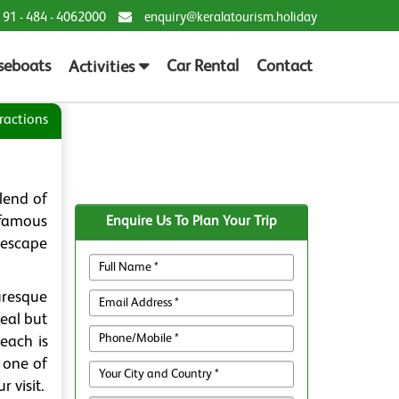
 91 - 484 - 4062000
enquiry@keralatourism.holiday
seboats
Car Rental
Contact
Activities
ractions
blend of
 famous
Enquire Us To Plan Your Trip
t escape
uresque
eal but
Beach is
s one of
 visit.