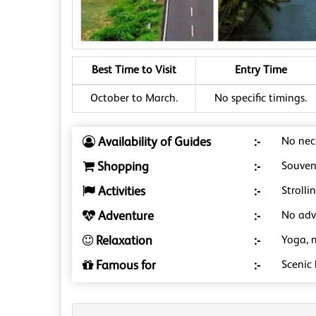
Best Time to Visit
Entry Time
October to March.
No specific timings.
Availability of Guides
:-
No nece
Shopping
:-
Souveni
Activities
:-
Strolli
Adventure
:-
No adve
Relaxation
:-
Yoga, 
Famous for
:-
Scenic