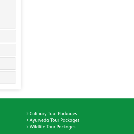
Culinary Tour Packages
Ayurveda Tour Packages
Wildlife Tour Packages