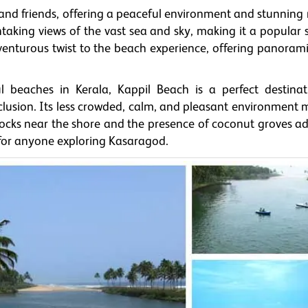
y and friends, offering a peaceful environment and stunning
taking views of the vast sea and sky, making it a popular 
dventurous twist to the beach experience, offering panoram
 beaches in Kerala, Kappil Beach is a perfect destinat
usion. Its less crowded, calm, and pleasant environment m
 rocks near the shore and the presence of coconut groves ad
 for anyone exploring Kasaragod.