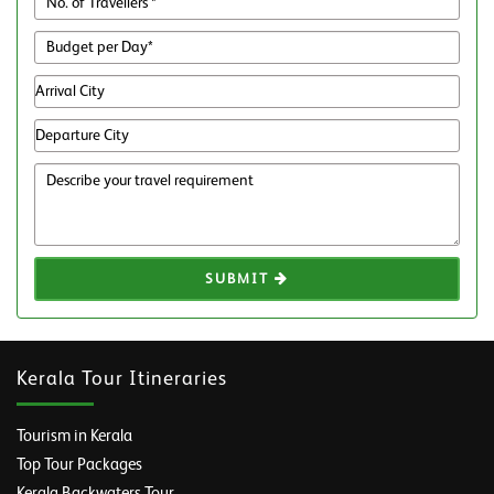
SUBMIT
Kerala Tour Itineraries
Tourism in Kerala
Top Tour Packages
Kerala Backwaters Tour