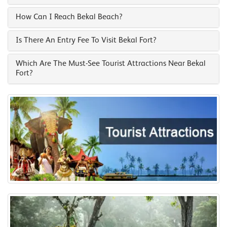
How Can I Reach Bekal Beach?
Is There An Entry Fee To Visit Bekal Fort?
Which Are The Must-See Tourist Attractions Near Bekal
Fort?