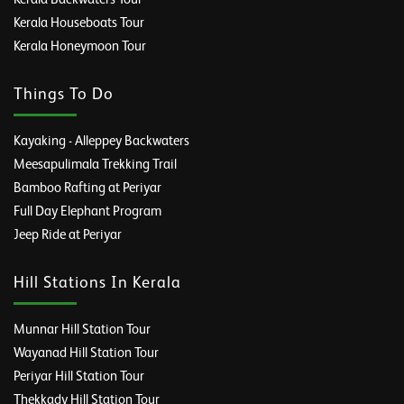
Kerala Houseboats Tour
Kerala Honeymoon Tour
Things To Do
Kayaking - Alleppey Backwaters
Meesapulimala Trekking Trail
Bamboo Rafting at Periyar
Full Day Elephant Program
Jeep Ride at Periyar
Hill Stations In Kerala
Munnar Hill Station Tour
Wayanad Hill Station Tour
Periyar Hill Station Tour
Thekkady Hill Station Tour