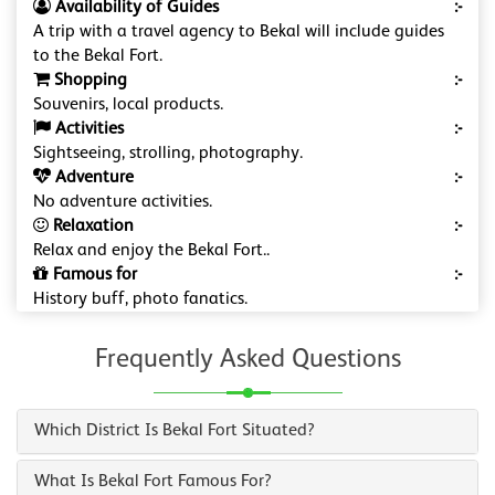
Availability of Guides
:-
A trip with a travel agency to Bekal will include guides
to the Bekal Fort.
Shopping
:-
Souvenirs, local products.
Activities
:-
Sightseeing, strolling, photography.
Adventure
:-
No adventure activities.
Relaxation
:-
Relax and enjoy the Bekal Fort..
Famous for
:-
History buff, photo fanatics.
Frequently Asked Questions
Which District Is Bekal Fort Situated?
What Is Bekal Fort Famous For?