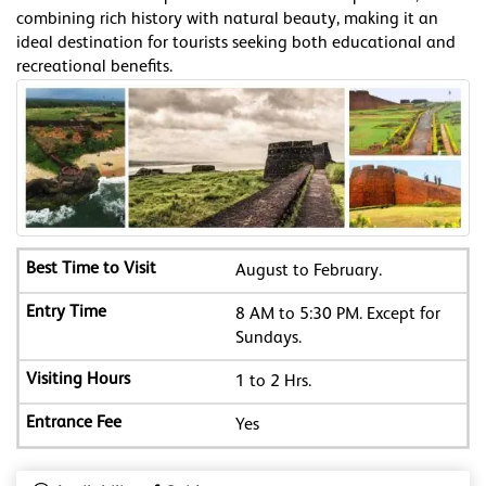
combining rich history with natural beauty, making it an
ideal destination for tourists seeking both educational and
recreational benefits.
August to February.
8 AM to 5:30 PM. Except for
Sundays.
1 to 2 Hrs.
Yes