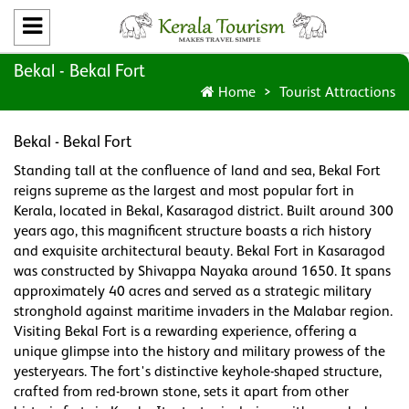
Bekal - Bekal Fort
Home
Tourist Attractions
Bekal - Bekal Fort
Standing tall at the confluence of land and sea, Bekal Fort
reigns supreme as the largest and most popular fort in
Kerala, located in Bekal, Kasaragod district. Built around 300
years ago, this magnificent structure boasts a rich history
and exquisite architectural beauty. Bekal Fort in Kasaragod
was constructed by Shivappa Nayaka around 1650. It spans
approximately 40 acres and served as a strategic military
stronghold against maritime invaders in the Malabar region.
Visiting Bekal Fort is a rewarding experience, offering a
unique glimpse into the history and military prowess of the
yesteryears. The fort's distinctive keyhole-shaped structure,
crafted from red-brown stone, sets it apart from other