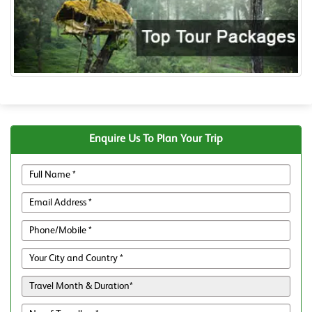
Enquire Us To Plan Your Trip