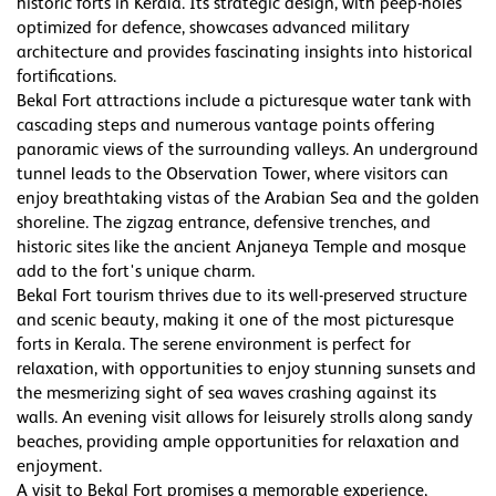
historic forts in Kerala. Its strategic design, with peep-holes
optimized for defence, showcases advanced military
architecture and provides fascinating insights into historical
fortifications.
Bekal Fort attractions include a picturesque water tank with
cascading steps and numerous vantage points offering
panoramic views of the surrounding valleys. An underground
tunnel leads to the Observation Tower, where visitors can
enjoy breathtaking vistas of the Arabian Sea and the golden
shoreline. The zigzag entrance, defensive trenches, and
historic sites like the ancient Anjaneya Temple and mosque
add to the fort's unique charm.
Bekal Fort tourism thrives due to its well-preserved structure
and scenic beauty, making it one of the most picturesque
forts in Kerala. The serene environment is perfect for
relaxation, with opportunities to enjoy stunning sunsets and
the mesmerizing sight of sea waves crashing against its
walls. An evening visit allows for leisurely strolls along sandy
beaches, providing ample opportunities for relaxation and
enjoyment.
A visit to Bekal Fort promises a memorable experience,