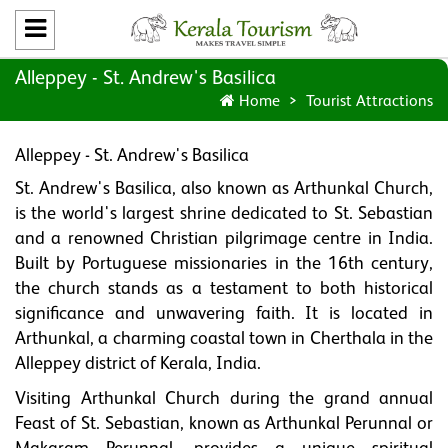
Alleppey - St. Andrew's Basilica
Home
Tourist Attractions
Alleppey - St. Andrew's Basilica
St. Andrew's Basilica, also known as Arthunkal Church,
is the world's largest shrine dedicated to St. Sebastian
and a renowned Christian pilgrimage centre in India.
Built by Portuguese missionaries in the 16th century,
the church stands as a testament to both historical
significance and unwavering faith. It is located in
Arthunkal, a charming coastal town in Cherthala in the
Alleppey district of Kerala, India.
Visiting Arthunkal Church during the grand annual
Feast of St. Sebastian, known as Arthunkal Perunnal or