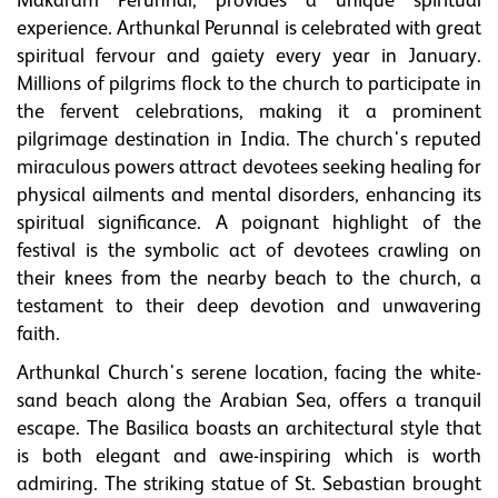
Makaram Perunnal, provides a unique spiritual
experience. Arthunkal Perunnal is celebrated with great
spiritual fervour and gaiety every year in January.
Millions of pilgrims flock to the church to participate in
the fervent celebrations, making it a prominent
pilgrimage destination in India. The church's reputed
miraculous powers attract devotees seeking healing for
physical ailments and mental disorders, enhancing its
spiritual significance. A poignant highlight of the
festival is the symbolic act of devotees crawling on
their knees from the nearby beach to the church, a
testament to their deep devotion and unwavering
faith.
Arthunkal Church's serene location, facing the white-
sand beach along the Arabian Sea, offers a tranquil
escape. The Basilica boasts an architectural style that
is both elegant and awe-inspiring which is worth
admiring. The striking statue of St. Sebastian brought