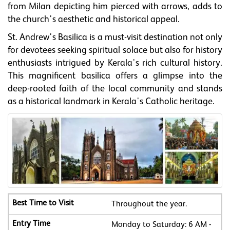
from Milan depicting him pierced with arrows, adds to
the church's aesthetic and historical appeal.
St. Andrew's Basilica is a must-visit destination not only
for devotees seeking spiritual solace but also for history
enthusiasts intrigued by Kerala's rich cultural history.
This magnificent basilica offers a glimpse into the
deep-rooted faith of the local community and stands
as a historical landmark in Kerala's Catholic heritage.
Throughout the year.
Monday to Saturday: 6 AM -