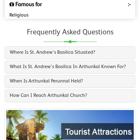
Famous for
:-
Religious
Frequently Asked Questions
Where Is St. Andrew's Basilica Situated?
What Is St. Andrew's Basilica In Arthunkal Known For?
When Is Arthunkal Perunnal Held?
How Can I Reach Arthunkal Church?