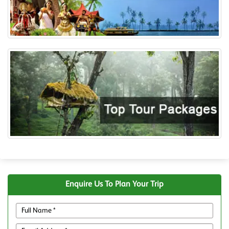
Enquire Us To Plan Your Trip