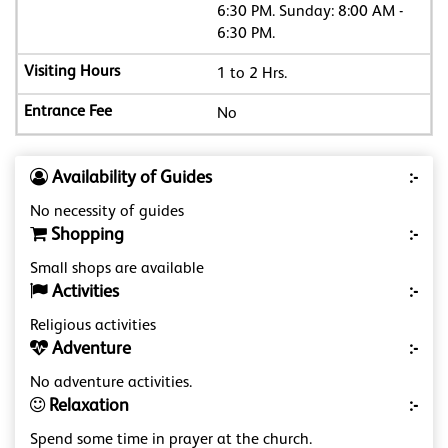
6:30 PM. Sunday: 8:00 AM -
6:30 PM.
1 to 2 Hrs.
No
Availability of Guides
:-
No necessity of guides
Shopping
:-
Small shops are available
Activities
:-
Religious activities
Adventure
:-
No adventure activities.
Relaxation
:-
Spend some time in prayer at the church.