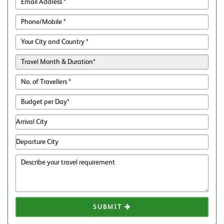
SUBMIT