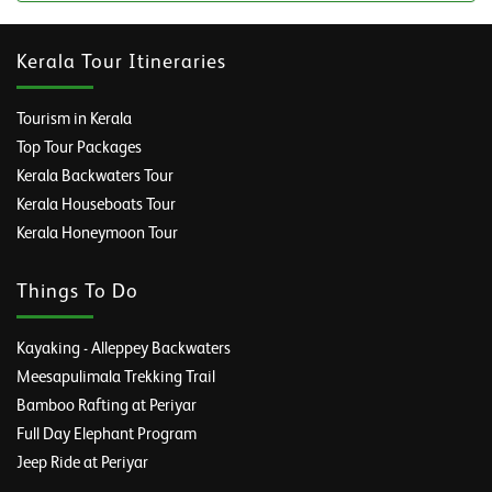
Kerala Tour Itineraries
Tourism in Kerala
Top Tour Packages
Kerala Backwaters Tour
Kerala Houseboats Tour
Kerala Honeymoon Tour
Things To Do
Kayaking - Alleppey Backwaters
Meesapulimala Trekking Trail
Bamboo Rafting at Periyar
Full Day Elephant Program
Jeep Ride at Periyar