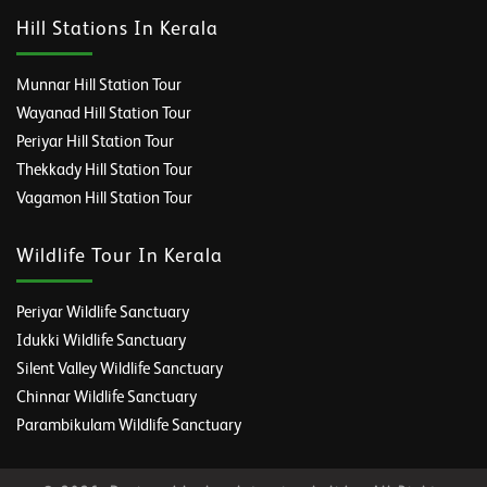
Hill Stations In Kerala
Munnar Hill Station Tour
Wayanad Hill Station Tour
Periyar Hill Station Tour
Thekkady Hill Station Tour
Vagamon Hill Station Tour
Wildlife Tour In Kerala
Periyar Wildlife Sanctuary
Idukki Wildlife Sanctuary
Silent Valley Wildlife Sanctuary
Chinnar Wildlife Sanctuary
Parambikulam Wildlife Sanctuary