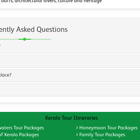
 buffs, architectural lovers, culture and heritage
ently Asked Questions
?
alace?
Kerala Tour Itineraries
aters Tour Packages
Honeymoon Tour Packages
of Kerala Packages
Family Tour Packages