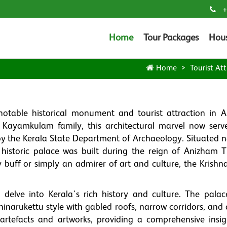
+
Home
Tour Packages
Hou
Home
Tourist Att
table historical monument and tourist attraction in A
the Kayamkulam family, this architectural marvel now serv
 the Kerala State Department of Archaeology. Situated n
istoric palace was built during the reign of Anizham T
buff or simply an admirer of art and culture, the Krish
 delve into Kerala's rich history and culture. The palac
hinarukettu style with gabled roofs, narrow corridors, and
rtefacts and artworks, providing a comprehensive insig