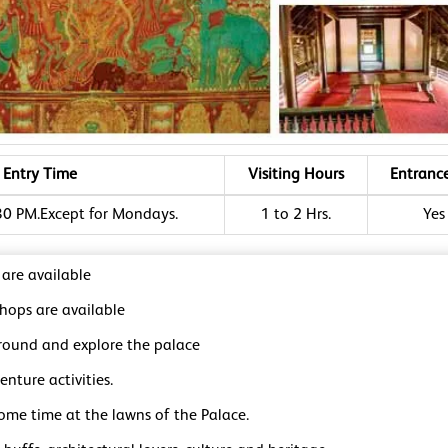
Entry Time
Visiting Hours
Entranc
30 PM.Except for Mondays.
1 to 2 Hrs.
Yes
 are available
shops are available
round and explore the palace
nture activities.
ome time at the lawns of the Palace.