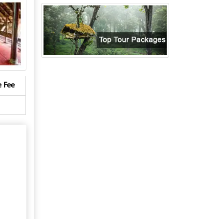
e Fee