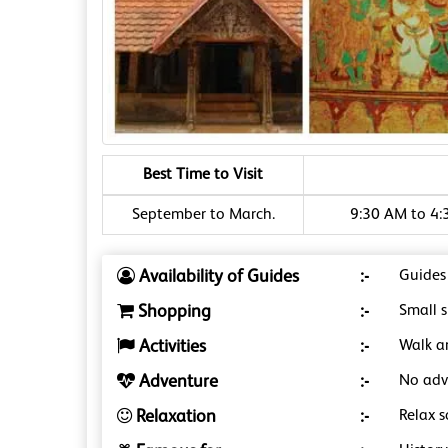
Best Time to Visit
September to March.
9:30 AM to 4:
Availability of Guides
:-
Guides
Shopping
:-
Small 
Activities
:-
Walk a
Adventure
:-
No adve
Relaxation
:-
Relax s