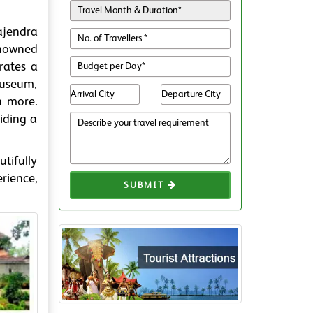
ajendra
enowned
rates a
Museum,
h more.
viding a
tifully
rience,
SUBMIT