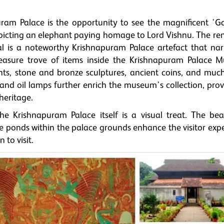
puram Palace is the opportunity to see the magnificent 'G
epicting an elephant paying homage to Lord Vishnu. The r
is a noteworthy Krishnapuram Palace artefact that nar
treasure trove of items inside the Krishnapuram Palace 
ants, stone and bronze sculptures, ancient coins, and muc
, and oil lamps further enrich the museum's collection, pro
heritage.
e Krishnapuram Palace itself is a visual treat. The beau
 ponds within the palace grounds enhance the visitor expe
 to visit.