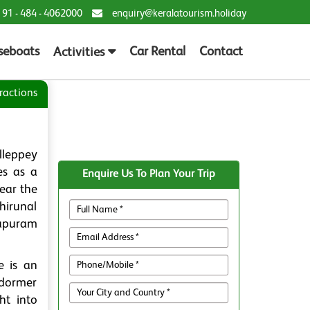
 91 - 484 - 4062000
enquiry@keralatourism.holiday
seboats
Car Rental
Contact
Activities
ractions
lleppey
es as a
Enquire Us To Plan Your Trip
ear the
hirunal
napuram
e is an
 dormer
ht into