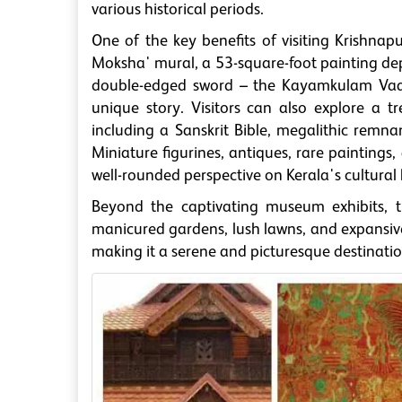
various historical periods.
One of the key benefits of visiting Krishna
Moksha' mural, a 53-square-foot painting d
double-edged sword – the Kayamkulam Vaal 
unique story. Visitors can also explore a 
including a Sanskrit Bible, megalithic remn
Miniature figurines, antiques, rare paintings
well-rounded perspective on Kerala's cultural 
Beyond the captivating museum exhibits, th
manicured gardens, lush lawns, and expansive
making it a serene and picturesque destination