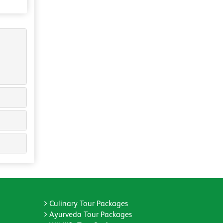
Culinary Tour Packages
Ayurveda Tour Packages