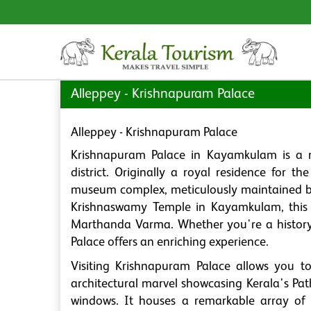
Alleppey - Krishnapuram Palace
Alleppey - Krishnapuram Palace
Krishnapuram Palace in Kayamkulam is a no
district. Originally a royal residence for 
museum complex, meticulously maintained by
Krishnaswamy Temple in Kayamkulam, this h
Marthanda Varma. Whether you're a history 
Palace offers an enriching experience.
Visiting Krishnapuram Palace allows you to
architectural marvel showcasing Kerala's Pat
windows. It houses a remarkable array of a