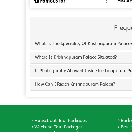
Famous for
:-
History
Frequ
What Is The Speciality Of Krishnapuram Palace
Where Is Krishnapuram Palace Situated?
Is Photography Allowed Inside Krishnapuram P
How Can I Reach Krishnapuram Palace?
Houseboat Tour Packages
Backw
Weekend Tour Packages
Best 