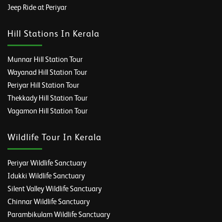
Jeep Ride at Periyar
Hill Stations In Kerala
Munnar Hill Station Tour
Wayanad Hill Station Tour
Periyar Hill Station Tour
Thekkady Hill Station Tour
Vagamon Hill Station Tour
Wildlife Tour In Kerala
Periyar Wildlife Sanctuary
Idukki Wildlife Sanctuary
Silent Valley Wildlife Sanctuary
Chinnar Wildlife Sanctuary
Parambikulam Wildlife Sanctuary