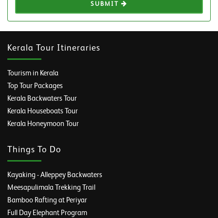
SUBMIT
Kerala Tour Itineraries
Tourism in Kerala
Top Tour Packages
Kerala Backwaters Tour
Kerala Houseboats Tour
Kerala Honeymoon Tour
Things To Do
Kayaking - Alleppey Backwaters
Meesapulimala Trekking Trail
Bamboo Rafting at Periyar
Full Day Elephant Program