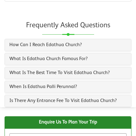
Frequently Asked Questions
How Can I Reach Edathua Church?
What Is Edathua Church Famous For?
What Is The Best Time To Visit Edathua Church?
When Is Edathua Palli Perunnal?
Is There Any Entrance Fee To Visit Edathua Church?
Enquire Us To Plan Your Trip