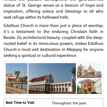
statue of St. George serves as a beacon of hope and
inspiration, offering solace and blessings to all who
seek refuge within its hallowed halls.
Edathua Church is more than just a place of worship;
it's a testament to the enduring Christian faith in
Kerala. Its architectural beauty, coupled with the deep-
rooted belief in its miraculous powers, makes Edathua
Church a must-visit destination in Alleppey for anyone
seeking a spiritual or cultural experience.
Throughout the year.