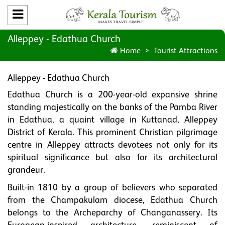
Alleppey - Edathua Church
Home
Tourist Attractions
Alleppey - Edathua Church
Edathua Church is a 200-year-old expansive shrine
standing majestically on the banks of the Pamba River
in Edathua, a quaint village in Kuttanad, Alleppey
District of Kerala. This prominent Christian pilgrimage
centre in Alleppey attracts devotees not only for its
spiritual significance but also for its architectural
grandeur.
Built-in 1810 by a group of believers who separated
from the Champakulam diocese, Edathua Church
belongs to the Archeparchy of Changanassery. Its