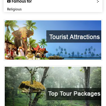
Famous for
:-
Religious