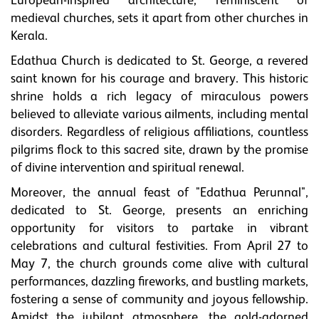
European-inspired architecture, reminiscent of
medieval churches, sets it apart from other churches in
Kerala.
Edathua Church is dedicated to St. George, a revered
saint known for his courage and bravery. This historic
shrine holds a rich legacy of miraculous powers
believed to alleviate various ailments, including mental
disorders. Regardless of religious affiliations, countless
pilgrims flock to this sacred site, drawn by the promise
of divine intervention and spiritual renewal.
Moreover, the annual feast of "Edathua Perunnal",
dedicated to St. George, presents an enriching
opportunity for visitors to partake in vibrant
celebrations and cultural festivities. From April 27 to
May 7, the church grounds come alive with cultural
performances, dazzling fireworks, and bustling markets,
fostering a sense of community and joyous fellowship.
Amidst the jubilant atmosphere, the gold-adorned