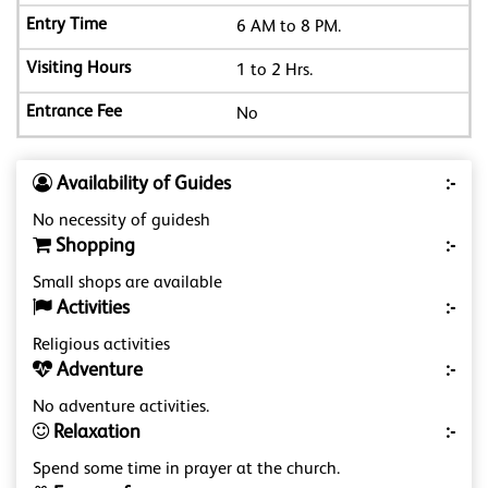
6 AM to 8 PM.
1 to 2 Hrs.
No
Availability of Guides
:-
No necessity of guidesh
Shopping
:-
Small shops are available
Activities
:-
Religious activities
Adventure
:-
No adventure activities.
Relaxation
:-
Spend some time in prayer at the church.