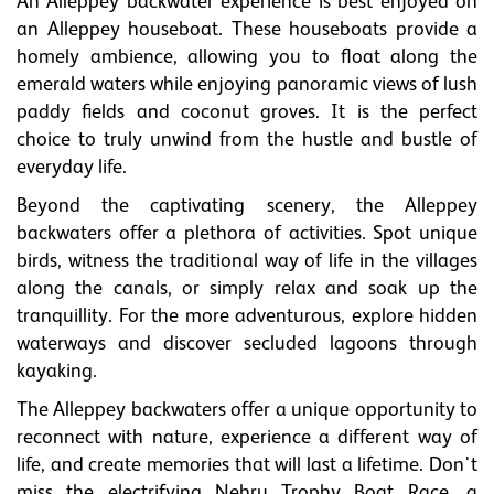
An Alleppey backwater experience is best enjoyed on
an Alleppey houseboat. These houseboats provide a
homely ambience, allowing you to float along the
emerald waters while enjoying panoramic views of lush
paddy fields and coconut groves. It is the perfect
choice to truly unwind from the hustle and bustle of
everyday life.
Beyond the captivating scenery, the Alleppey
backwaters offer a plethora of activities. Spot unique
birds, witness the traditional way of life in the villages
along the canals, or simply relax and soak up the
tranquillity. For the more adventurous, explore hidden
waterways and discover secluded lagoons through
kayaking.
The Alleppey backwaters offer a unique opportunity to
reconnect with nature, experience a different way of
life, and create memories that will last a lifetime. Don't
miss the electrifying Nehru Trophy Boat Race, a