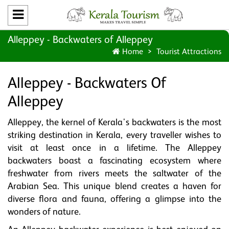
Alleppey - Backwaters of Alleppey
Home
Tourist Attractions
Alleppey - Backwaters Of
Alleppey
Alleppey, the kernel of Kerala's backwaters is the most
striking destination in Kerala, every traveller wishes to
visit at least once in a lifetime. The Alleppey
backwaters boast a fascinating ecosystem where
freshwater from rivers meets the saltwater of the
Arabian Sea. This unique blend creates a haven for
diverse flora and fauna, offering a glimpse into the
wonders of nature.