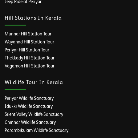
Jeep Ride at Periyar
Hill Stations In Kerala
Munnar Hill Station Tour
Wayanad Hill Station Tour
Periyar Hill Station Tour
Thekkady Hill Station Tour
Vagamon Hill Station Tour
Wildlife Tour In Kerala
Periyar Wildlife Sanctuary
Idukki Wildlife Sanctuary
Silent Valley Wildlife Sanctuary
Chinnar Wildlife Sanctuary
Parambikulam Wildlife Sanctuary