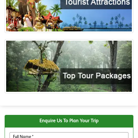
Enquire Us To Plan Your Trip