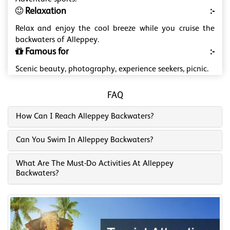
Relaxation
:-
Relax and enjoy the cool breeze while you cruise the
backwaters of Alleppey.
Famous for
:-
Scenic beauty, photography, experience seekers, picnic.
FAQ
How Can I Reach Alleppey Backwaters?
Can You Swim In Alleppey Backwaters?
What Are The Must-Do Activities At Alleppey
Backwaters?