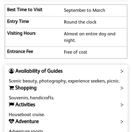
September to March
Round the clock
Almost an entire day and
night.
Free of cost
Availability of Guides
:-
Scenic beauty, photography, experience seekers, picnic.
Shopping
:-
Souvenirs, handicrafts.
Activities
:-
Houseboat cruise.
Adventure
:-
Adventure sports.