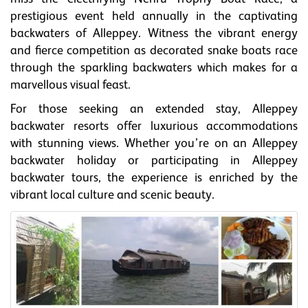
prestigious event held annually in the captivating
backwaters of Alleppey. Witness the vibrant energy
and fierce competition as decorated snake boats race
through the sparkling backwaters which makes for a
marvellous visual feast.
For those seeking an extended stay, Alleppey
backwater resorts offer luxurious accommodations
with stunning views. Whether you’re on an Alleppey
backwater holiday or participating in Alleppey
backwater tours, the experience is enriched by the
vibrant local culture and scenic beauty.