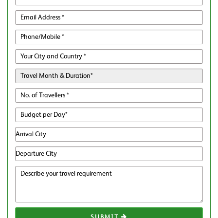
SUBMIT