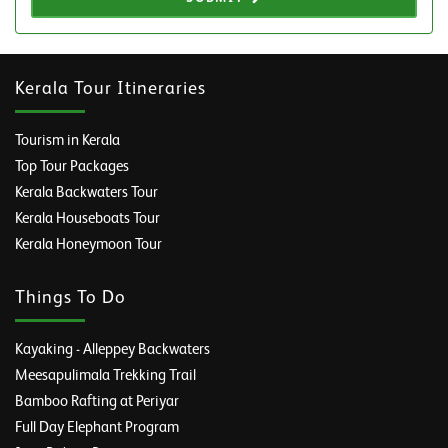
Kerala Tour Itineraries
Tourism in Kerala
Top Tour Packages
Kerala Backwaters Tour
Kerala Houseboats Tour
Kerala Honeymoon Tour
Things To Do
Kayaking - Alleppey Backwaters
Meesapulimala Trekking Trail
Bamboo Rafting at Periyar
Full Day Elephant Program