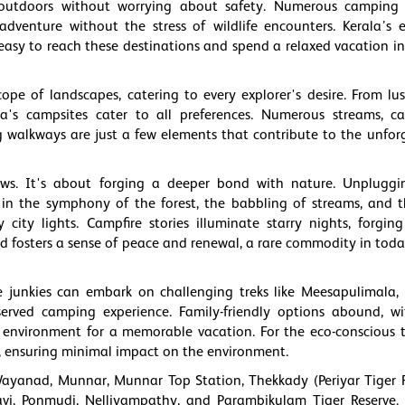
outdoors without worrying about safety. Numerous camping 
venture without the stress of wildlife encounters. Kerala’s e
t easy to reach these destinations and spend a relaxed vacation in
ope of landscapes, catering to every explorer's desire. From lus
rala's campsites cater to all preferences. Numerous streams, c
ng walkways are just a few elements that contribute to the unfor
ews. It's about forging a deeper bond with nature. Unplugg
 in the symphony of the forest, the babbling of streams, and 
ity lights. Campfire stories illuminate starry nights, forging
d fosters a sense of peace and renewal, a rare commodity in today
e junkies can embark on challenging treks like Meesapulimala, 
served camping experience. Family-friendly options abound, wi
environment for a memorable vacation. For the eco-conscious tr
ity, ensuring minimal impact on the environment.
Wayanad, Munnar, Munnar Top Station, Thekkady (Periyar Tiger R
i, Ponmudi, Nelliyampathy, and Parambikulam Tiger Reserve. 