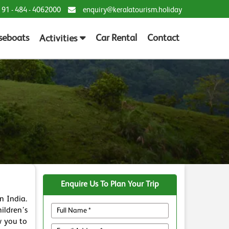
 91 - 484 - 4062000
enquiry@keralatourism.holiday
seboats
Car Rental
Contact
Activities
Enquire Us To Plan Your Trip
n India.
ildren’s
w you to