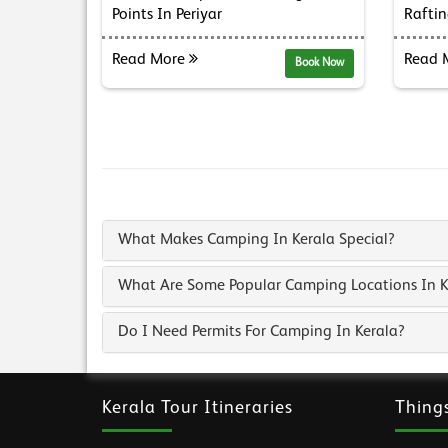
Points In Periyar
Raftin
Read More
Read 
Book Now
What Makes Camping In Kerala Special?
What Are Some Popular Camping Locations In K
Do I Need Permits For Camping In Kerala?
Kerala Tour Itineraries
Thing