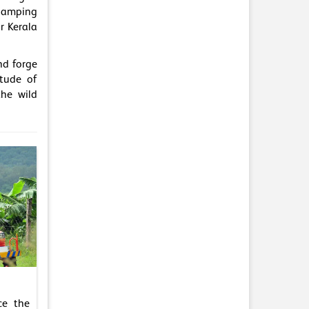
glamping
r Kerala
nd forge
itude of
the wild
ce the