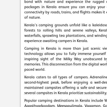
bond with nature and experience the rugged 
packages in Kerala ensure you can enjoy your ad
connectivity by roads, trains, and flights makes i
of nature.
Kerala's camping grounds unfold like a kaleidosc
forests to rolling hills and serene valleys, Ke
waterfalls, sprawling tea plantations, and windi
experience awaiting campers in Kerala.
Camping in Kerala is more than just scenic vi
technology allows you to fully immerse yourself
inspiring sight of the Milky Way unobscured by c
memories. This disconnection from the digital worl
paced world.
Kerala caters to all types of campers. Adrenalin
second-highest peak, before enjoying a well-de
maintained campsites offering a safe and secure 
several campsites in Kerala prioritize sustainabil
Popular camping destinations in Kerala include 
Agasthyarkoodam, Meesapulimala, Vagamon, Gav