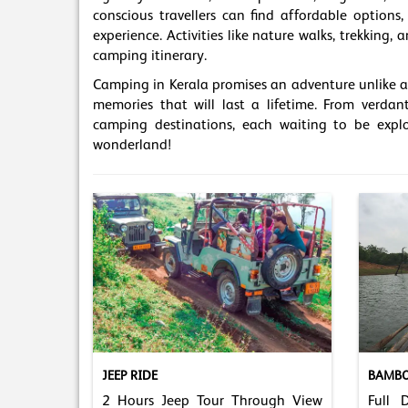
conscious travellers can find affordable option
experience. Activities like nature walks, trekking
camping itinerary.
Camping in Kerala promises an adventure unlike an
memories that will last a lifetime. From verdant
camping destinations, each waiting to be explo
wonderland!
JEEP RIDE
BAMBO
2 Hours Jeep Tour Through View
Full 