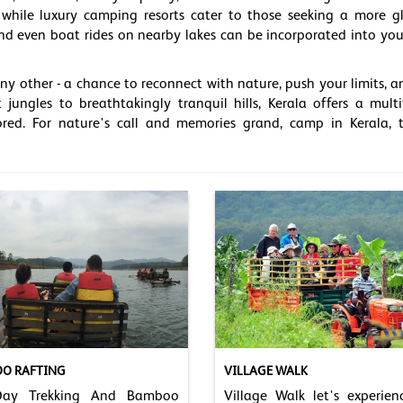
s, while luxury camping resorts cater to those seeking a more 
, and even boat rides on nearby lakes can be incorporated into you
y other - a chance to reconnect with nature, push your limits, a
 jungles to breathtakingly tranquil hills, Kerala offers a mult
red. For nature's call and memories grand, camp in Kerala, 
O RAFTING
VILLAGE WALK
Day Trekking And Bamboo
Village Walk let's experien