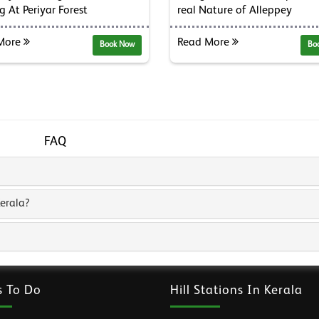
g At Periyar Forest
real Nature of Alleppey
More
Read More
Book Now
Bo
FAQ
erala?
s To Do
Hill Stations In Kerala