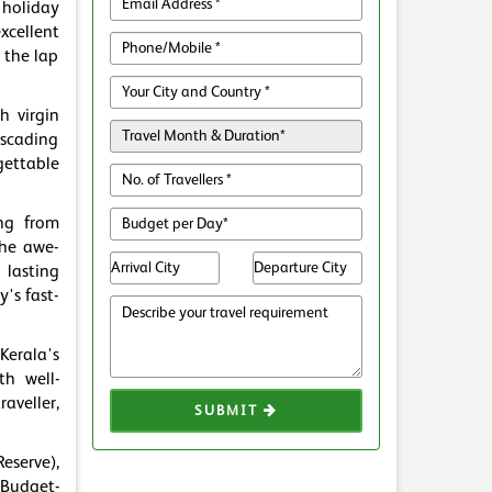
holiday
xcellent
 the lap
h virgin
ascading
gettable
ing from
the awe-
 lasting
's fast-
Kerala's
th well-
aveller,
SUBMIT
eserve),
Budget-