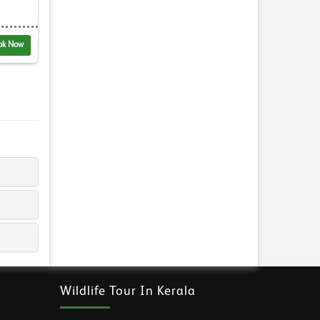
ok Now
Wildlife Tour In Kerala