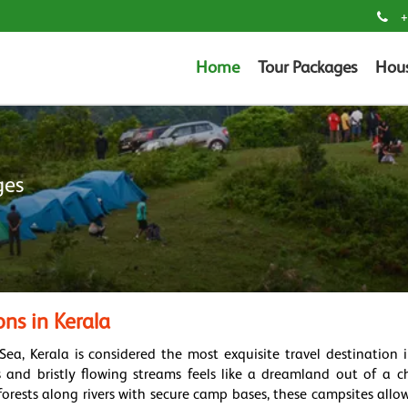
+
Home
Tour Packages
Hou
ges
ns in Kerala
, Kerala is considered the most exquisite travel destination i
and bristly flowing streams feels like a dreamland out of a ch
forests along rivers with secure camp bases, these campsites allo