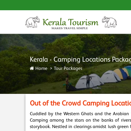
Kerala - Camping Locations Packa
Home
Tour Packages
Out of the Crowd Camping Locatio
Cuddled by the Western Ghats and the Arabian Sea
Camping among the stars on the banks of rivers 
storybook. Nestled in clearings amidst lush green 