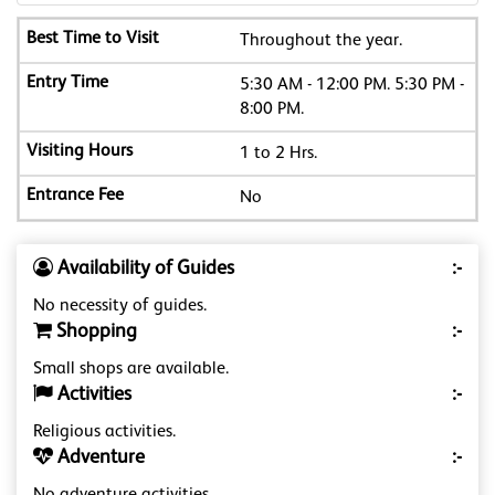
Throughout the year.
5:30 AM - 12:00 PM. 5:30 PM -
8:00 PM.
1 to 2 Hrs.
No
Availability of Guides
:-
No necessity of guides.
Shopping
:-
Small shops are available.
Activities
:-
Religious activities.
Adventure
:-