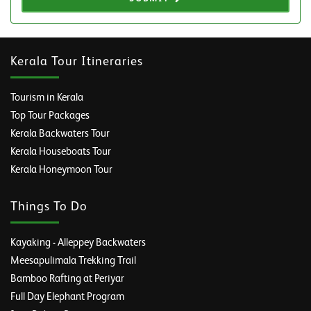
Kerala Tour Itineraries
Tourism in Kerala
Top Tour Packages
Kerala Backwaters Tour
Kerala Houseboats Tour
Kerala Honeymoon Tour
Things To Do
Kayaking - Alleppey Backwaters
Meesapulimala Trekking Trail
Bamboo Rafting at Periyar
Full Day Elephant Program