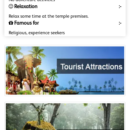
No adventure activities
Relaxation
:-
Relax some time at the temple premises.
Famous for
:-
Religious, experience seekers