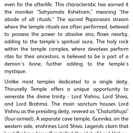
even for the afterlife. This characteristic has earned it
the moniker "Sahyamala Kshetram," meaning "the
abode of all rituals." The sacred Papanasini stream
where the temple rituals are often performed, believed
to possess the power to absolve sins, flows nearby,
adding to the temple's spiritual aura. The holy rock
within the temple complex, where devotees perform
rites for their ancestors, is believed to be a part of a
demon's bone, further adding to the temple's
mystique.
Unlike most temples dedicated to a single deity,
Thirunelly Temple offers a unique opportunity to
venerate the divine trinity - Lord Vishnu, Lord Shiva,
and Lord Brahma. The main sanctum houses Lord
Vishnu as the presiding deity, revered as "Chaturbhuja"
(four-armed). A separate cave temple, Gunnika, on the
western side, enshrines Lord Shiva. Legends claim that