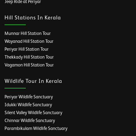
Jeep Ride at Periyar
Hill Stations In Kerala
Munnar Hill Station Tour
Wayanad Hill Station Tour
Periyar Hill Station Tour
Thekkady Hill Station Tour
Vagamon Hill Station Tour
Wildlife Tour In Kerala
Periyar Wildlife Sanctuary
Idukki Wildlife Sanctuary
Silent Valley Wildlife Sanctuary
Chinnar Wildlife Sanctuary
Parambikulam Wildlife Sanctuary