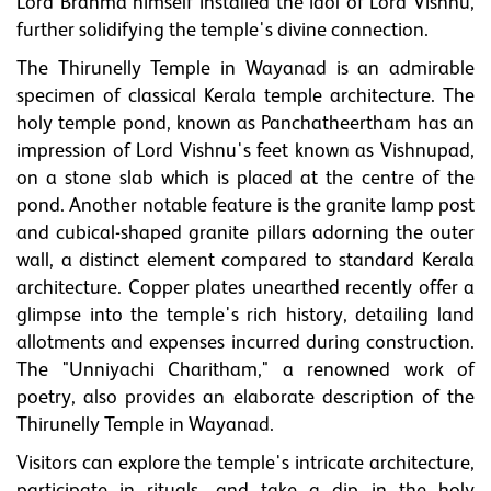
Lord Brahma himself installed the idol of Lord Vishnu,
further solidifying the temple's divine connection.
The Thirunelly Temple in Wayanad is an admirable
specimen of classical Kerala temple architecture. The
holy temple pond, known as Panchatheertham has an
impression of Lord Vishnu's feet known as Vishnupad,
on a stone slab which is placed at the centre of the
pond. Another notable feature is the granite lamp post
and cubical-shaped granite pillars adorning the outer
wall, a distinct element compared to standard Kerala
architecture. Copper plates unearthed recently offer a
glimpse into the temple's rich history, detailing land
allotments and expenses incurred during construction.
The "Unniyachi Charitham," a renowned work of
poetry, also provides an elaborate description of the
Thirunelly Temple in Wayanad.
Visitors can explore the temple's intricate architecture,