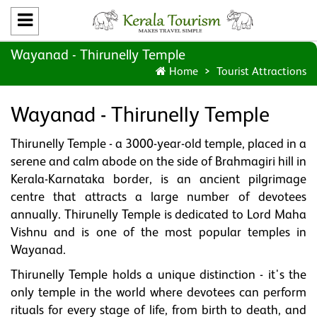
Wayanad - Thirunelly Temple
Home
Tourist Attractions
Wayanad - Thirunelly Temple
Thirunelly Temple - a 3000-year-old temple, placed in a
serene and calm abode on the side of Brahmagiri hill in
Kerala-Karnataka border, is an ancient pilgrimage
centre that attracts a large number of devotees
annually. Thirunelly Temple is dedicated to Lord Maha
Vishnu and is one of the most popular temples in
Wayanad.
Thirunelly Temple holds a unique distinction - it's the
only temple in the world where devotees can perform
rituals for every stage of life, from birth to death, and