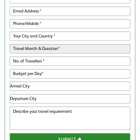
SUBMIT