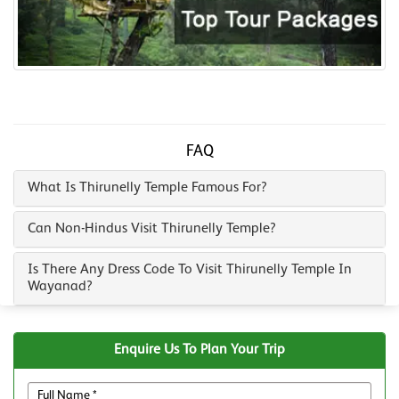
FAQ
What Is Thirunelly Temple Famous For?
Can Non-Hindus Visit Thirunelly Temple?
Is There Any Dress Code To Visit Thirunelly Temple In
Wayanad?
Enquire Us To Plan Your Trip