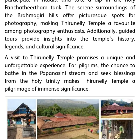
participate in rituals, and take a dip in the holy
Panchatheertham tank. The serene surroundings of
the Brahmagiri hills offer picturesque spots for
photography, making Thirunelly Temple a favourite
among photography enthusiasts. Additionally, guided
tours provide insights into the temple's history,
legends, and cultural significance.
A visit to Thirunelly Temple promises a unique and
unforgettable experience. For pilgrims, the chance to
bathe in the Papanasini stream and seek blessings
from the holy trinity makes Thirunelly Temple a
pilgrimage of immense significance.