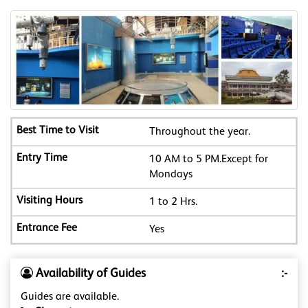
Throughout the year.
10 AM to 5 PM.Except for
Mondays
1 to 2 Hrs.
Yes
Availability of Guides
:-
Guides are available.