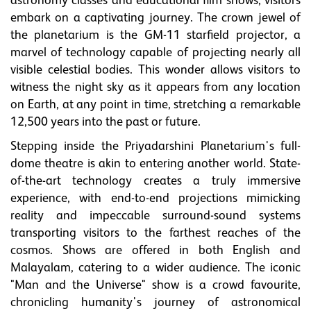
astronomy classes and educational film shows, visitors
embark on a captivating journey. The crown jewel of
the planetarium is the GM-11 starfield projector, a
marvel of technology capable of projecting nearly all
visible celestial bodies. This wonder allows visitors to
witness the night sky as it appears from any location
on Earth, at any point in time, stretching a remarkable
12,500 years into the past or future.
Stepping inside the Priyadarshini Planetarium's full-
dome theatre is akin to entering another world. State-
of-the-art technology creates a truly immersive
experience, with end-to-end projections mimicking
reality and impeccable surround-sound systems
transporting visitors to the farthest reaches of the
cosmos. Shows are offered in both English and
Malayalam, catering to a wider audience. The iconic
"Man and the Universe" show is a crowd favourite,
chronicling humanity's journey of astronomical