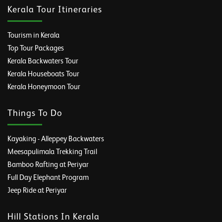
Kerala Tour Itineraries
Tourism in Kerala
Top Tour Packages
Kerala Backwaters Tour
Kerala Houseboats Tour
Kerala Honeymoon Tour
Things To Do
Kayaking - Alleppey Backwaters
Meesapulimala Trekking Trail
Bamboo Rafting at Periyar
Full Day Elephant Program
Jeep Ride at Periyar
Hill Stations In Kerala