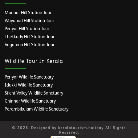
Munnar Hill Station Tour
Wayanad Hill Station Tour
Periyar Hill Station Tour
Thekkady Hill Station Tour
Vagamon Hill Station Tour
Wildlife Tour In Kerala
Periyar Wildlife Sanctuary
Idukki Wildlife Sanctuary
Silent Valley Wildlife Sanctuary
Chinnar Wildlife Sanctuary
Parambikulam Wildlife Sanctuary
© 2026. Designed by keralatourism.holiday All Rights
Reserved.