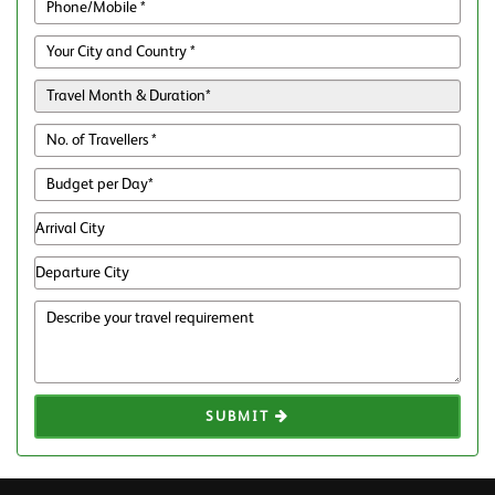
SUBMIT