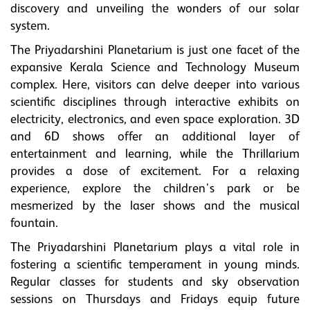
discovery and unveiling the wonders of our solar
system.
The Priyadarshini Planetarium is just one facet of the
expansive Kerala Science and Technology Museum
complex. Here, visitors can delve deeper into various
scientific disciplines through interactive exhibits on
electricity, electronics, and even space exploration. 3D
and 6D shows offer an additional layer of
entertainment and learning, while the Thrillarium
provides a dose of excitement. For a relaxing
experience, explore the children's park or be
mesmerized by the laser shows and the musical
fountain.
The Priyadarshini Planetarium plays a vital role in
fostering a scientific temperament in young minds.
Regular classes for students and sky observation
sessions on Thursdays and Fridays equip future