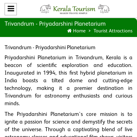
Trivandrum - Priyadarshini Planetarium
Home
Tourist Attractions
Trivandrum - Priyadarshini Planetarium
Priyadarshini Planetarium in Trivandrum, Kerala is a
beacon of scientific exploration and education.
Inaugurated in 1994, this first hybrid planetarium in
India boasts a tilted dome and cutting-edge
technology, making it a premier destination in
Trivandrum for astronomy enthusiasts and curious
minds.
The Priyadarshini Planetarium's core mission is to
ignite a passion for science and demystify the secrets
of the universe. Through a captivating blend of live