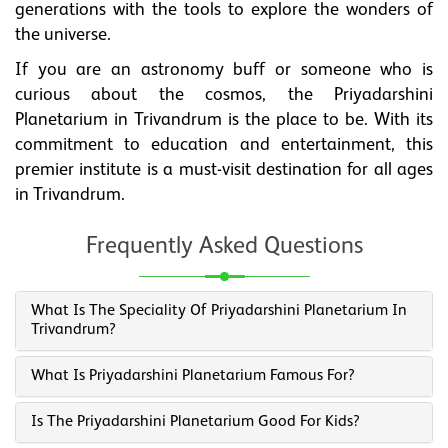
generations with the tools to explore the wonders of
the universe.
If you are an astronomy buff or someone who is
curious about the cosmos, the Priyadarshini
Planetarium in Trivandrum is the place to be. With its
commitment to education and entertainment, this
premier institute is a must-visit destination for all ages
in Trivandrum.
Frequently Asked Questions
What Is The Speciality Of Priyadarshini Planetarium In
Trivandrum?
What Is Priyadarshini Planetarium Famous For?
Is The Priyadarshini Planetarium Good For Kids?