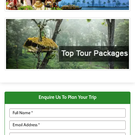
Enquire Us To Plan Your Trip