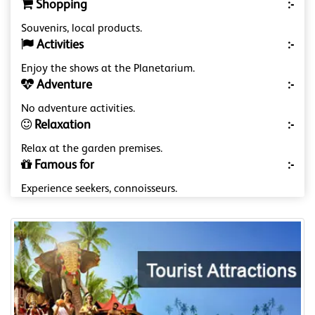
Shopping
:-
Souvenirs, local products.
Activities
:-
Enjoy the shows at the Planetarium.
Adventure
:-
No adventure activities.
Relaxation
:-
Relax at the garden premises.
Famous for
:-
Experience seekers, connoisseurs.