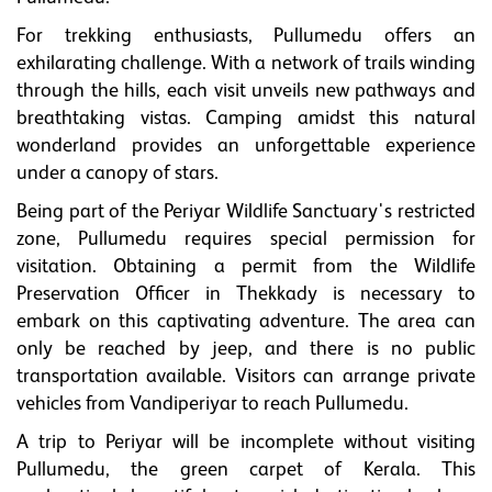
For trekking enthusiasts, Pullumedu offers an
exhilarating challenge. With a network of trails winding
through the hills, each visit unveils new pathways and
breathtaking vistas. Camping amidst this natural
wonderland provides an unforgettable experience
under a canopy of stars.
Being part of the Periyar Wildlife Sanctuary's restricted
zone, Pullumedu requires special permission for
visitation. Obtaining a permit from the Wildlife
Preservation Officer in Thekkady is necessary to
embark on this captivating adventure. The area can
only be reached by jeep, and there is no public
transportation available. Visitors can arrange private
vehicles from Vandiperiyar to reach Pullumedu.
A trip to Periyar will be incomplete without visiting
Pullumedu, the green carpet of Kerala. This