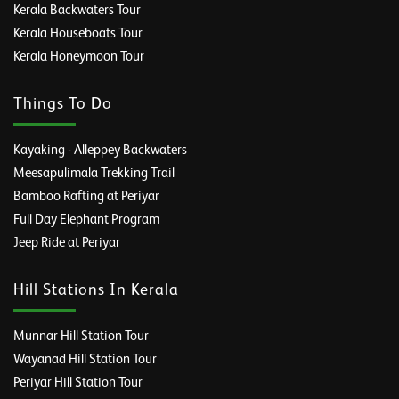
Kerala Backwaters Tour
Kerala Houseboats Tour
Kerala Honeymoon Tour
Things To Do
Kayaking - Alleppey Backwaters
Meesapulimala Trekking Trail
Bamboo Rafting at Periyar
Full Day Elephant Program
Jeep Ride at Periyar
Hill Stations In Kerala
Munnar Hill Station Tour
Wayanad Hill Station Tour
Periyar Hill Station Tour