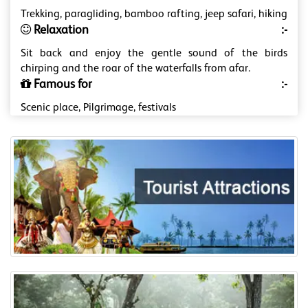
Trekking, paragliding, bamboo rafting, jeep safari, hiking
Relaxation
:-
Sit back and enjoy the gentle sound of the birds
chirping and the roar of the waterfalls from afar.
Famous for
:-
Scenic place, Pilgrimage, festivals