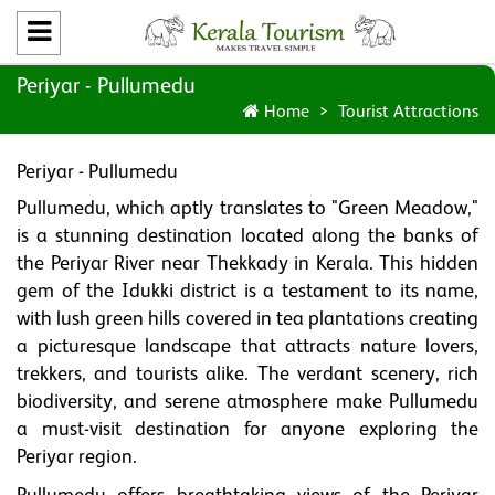
Periyar - Pullumedu
Home
Tourist Attractions
Periyar - Pullumedu
Pullumedu, which aptly translates to "Green Meadow,"
is a stunning destination located along the banks of
the Periyar River near Thekkady in Kerala. This hidden
gem of the Idukki district is a testament to its name,
with lush green hills covered in tea plantations creating
a picturesque landscape that attracts nature lovers,
trekkers, and tourists alike. The verdant scenery, rich
biodiversity, and serene atmosphere make Pullumedu
a must-visit destination for anyone exploring the
Periyar region.