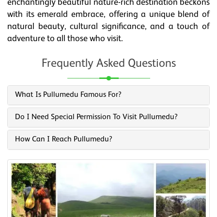
enchantingly beautiful nature-rich destination beckons
with its emerald embrace, offering a unique blend of
natural beauty, cultural significance, and a touch of
adventure to all those who visit.
Frequently Asked Questions
What Is Pullumedu Famous For?
Do I Need Special Permission To Visit Pullumedu?
How Can I Reach Pullumedu?