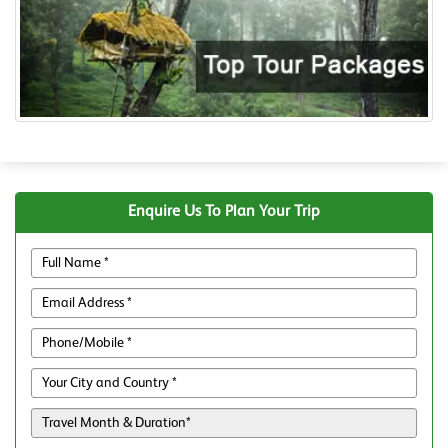
Enquire Us To Plan Your Trip