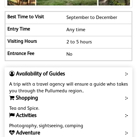
September to December
Any time
2 to 5 hours
No
Availability of Guides
:-
A trip with a travel agency will ensure a guide who takes
you through the Pullumedu region..
Shopping
:-
Tea and Spice.
Activities
:-
Photography, sightseeing, camping
Adventure
:-