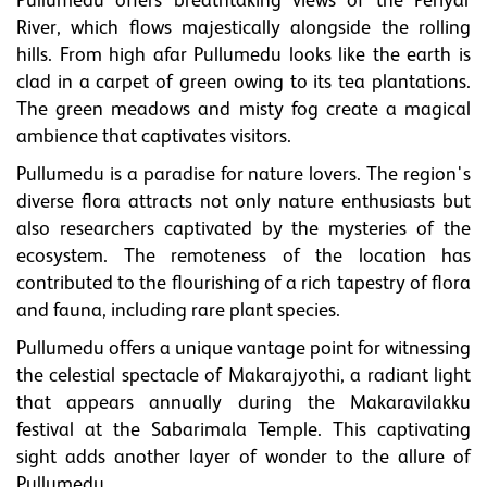
Pullumedu offers breathtaking views of the Periyar
River, which flows majestically alongside the rolling
hills. From high afar Pullumedu looks like the earth is
clad in a carpet of green owing to its tea plantations.
The green meadows and misty fog create a magical
ambience that captivates visitors.
Pullumedu is a paradise for nature lovers. The region's
diverse flora attracts not only nature enthusiasts but
also researchers captivated by the mysteries of the
ecosystem. The remoteness of the location has
contributed to the flourishing of a rich tapestry of flora
and fauna, including rare plant species.
Pullumedu offers a unique vantage point for witnessing
the celestial spectacle of Makarajyothi, a radiant light
that appears annually during the Makaravilakku
festival at the Sabarimala Temple. This captivating
sight adds another layer of wonder to the allure of
Pullumedu.