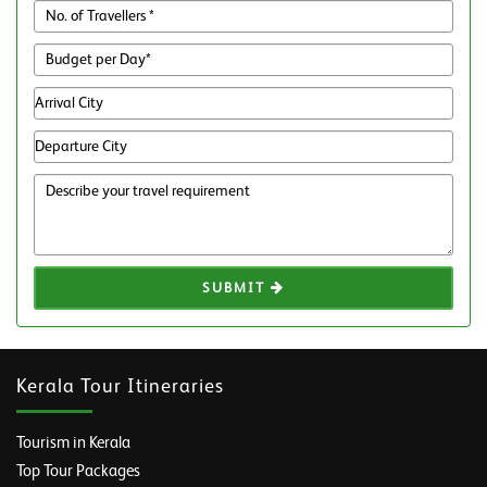
SUBMIT
Kerala Tour Itineraries
Tourism in Kerala
Top Tour Packages