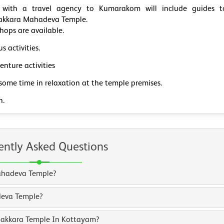
 with a travel agency to Kumarakom will include guides t
akkara Mahadeva Temple.
hops are available.
us activities.
nture activities
some time in relaxation at the temple premises.
n.
ently Asked Questions
Mahadeva Temple?
deva Temple?
unakkara Temple In Kottayam?