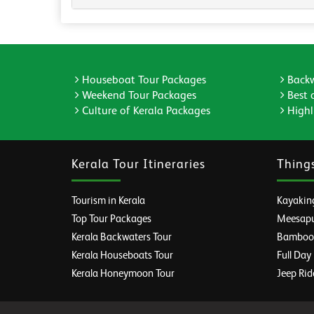
Houseboat Tour Packages
Backw
Weekend Tour Packages
Best 
Culture of Kerala Packages
Highli
Kerala Tour Itineraries
Thing
Tourism in Kerala
Kayaking
Top Tour Packages
Meesapul
Kerala Backwaters Tour
Bamboo R
Kerala Houseboats Tour
Full Day
Kerala Honeymoon Tour
Jeep Rid