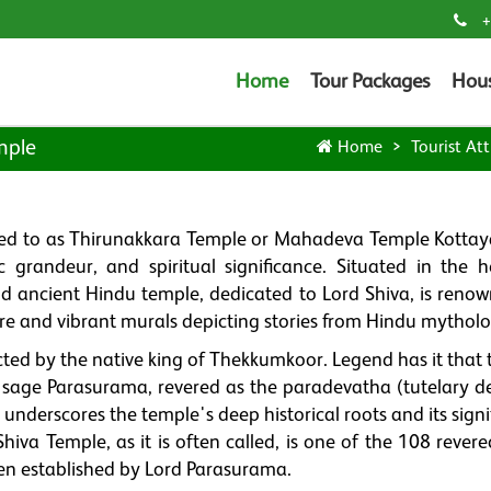
+
Home
Tour Packages
Hou
mple
Home
Tourist Att
ed to as Thirunakkara Temple or Mahadeva Temple Kottay
ic grandeur, and spiritual significance. Situated in the h
 ancient Hindu temple, dedicated to Lord Shiva, is renow
cture and vibrant murals depicting stories from Hindu mythol
d by the native king of Thekkumkoor. Legend has it that t
e sage Parasurama, revered as the paradevatha (tutelary de
underscores the temple's deep historical roots and its sign
Shiva Temple, as it is often called, is one of the 108 rever
een established by Lord Parasurama.