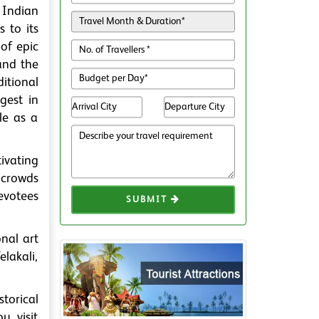
 Indian
 to its
of epic
and the
itional
gest in
le as a
ivating
 crowds
devotees
SUBMIT
onal art
lakali,
torical
u visit