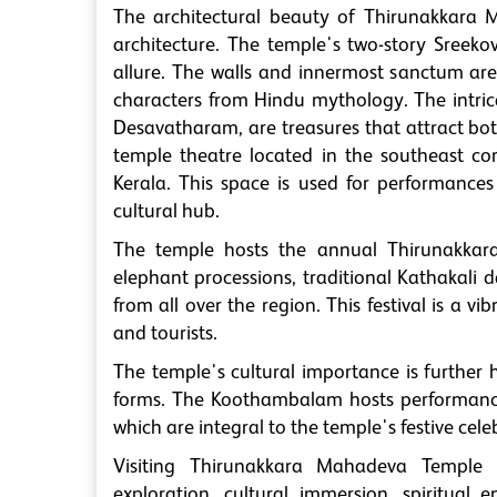
The architectural beauty of Thirunakkara 
architecture. The temple's two-story Sreekov
allure. The walls and innermost sanctum are
characters from Hindu mythology. The intrica
Desavatharam, are treasures that attract bo
temple theatre located in the southeast co
Kerala. This space is used for performances
cultural hub.
The temple hosts the annual Thirunakkara 
elephant processions, traditional Kathakali 
from all over the region. This festival is a v
and tourists.
The temple's cultural importance is further h
forms. The Koothambalam hosts performances
which are integral to the temple's festive cele
Visiting Thirunakkara Mahadeva Temple p
exploration, cultural immersion, spiritual 