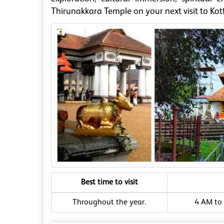
Thirunakkara Temple on your next visit to Ko
Best time to visit
Throughout the year.
4 AM to 