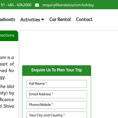
 91 - 484 - 4062000
enquiry@keralatourism.holiday
seboats
Car Rental
Contact
Activities
ractions
am is a
eart of
Enquire Us To Plan Your Trip
ned for
ogy.
he idol
ity) by
ificance
ed Shiva