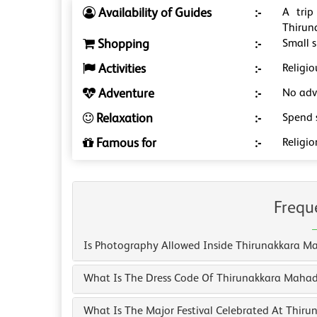
Availability of Guides
:-
A trip
Thirun
Shopping
:-
Small s
Activities
:-
Religio
Adventure
:-
No adve
Relaxation
:-
Spend 
Famous for
:-
Religio
Frequ
Is Photography Allowed Inside Thirunakkara 
What Is The Dress Code Of Thirunakkara Maha
What Is The Major Festival Celebrated At Thir