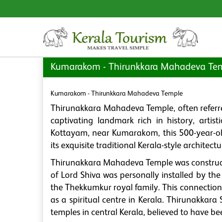
Kumarakom - Thirunkkara Mahadeva Te
Kumarakom - Thirunkkara Mahadeva Temple
Thirunakkara Mahadeva Temple, often referr
captivating landmark rich in history, artist
Kottayam, near Kumarakom, this 500-year-old
its exquisite traditional Kerala-style archite
Thirunakkara Mahadeva Temple was constructe
of Lord Shiva was personally installed by th
the Thekkumkur royal family. This connection 
as a spiritual centre in Kerala. Thirunakkara 
temples in central Kerala, believed to have b