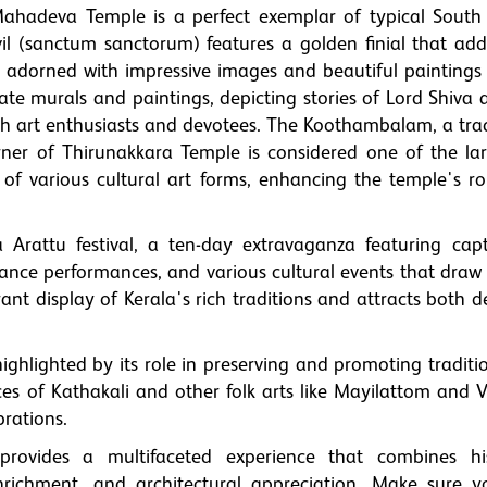
Mahadeva Temple is a perfect exemplar of typical South
il (sanctum sanctorum) features a golden finial that adds
 adorned with impressive images and beautiful paintings 
te murals and paintings, depicting stories of Lord Shiva 
th art enthusiasts and devotees. The Koothambalam, a trad
rner of Thirunakkara Temple is considered one of the lar
 of various cultural art forms, enhancing the temple's ro
Arattu festival, a ten-day extravaganza featuring capt
dance performances, and various cultural events that draw
ibrant display of Kerala's rich traditions and attracts both 
ighlighted by its role in preserving and promoting traditi
 of Kathakali and other folk arts like Mayilattom and Ve
brations.
rovides a multifaceted experience that combines his
enrichment, and architectural appreciation. Make sure yo