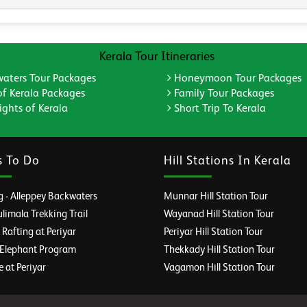
Kerala Tour Itineraries
aters Tour Packages
Honeymoon Tour Packages
of Kerala Packages
Family Tour Packages
ghts of Kerala
Short Trip To Kerala
s To Do
Hill Stations In Kerala
 - Alleppey Backwaters
Munnar Hill Station Tour
imala Trekking Trail
Wayanad Hill Station Tour
afting at Periyar
Periyar Hill Station Tour
 Elephant Program
Thekkady Hill Station Tour
e at Periyar
Vagamon Hill Station Tour