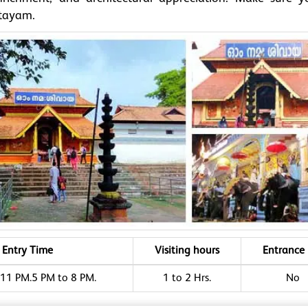
ttayam.
Entry Time
Visiting hours
Entrance 
11 PM.5 PM to 8 PM.
1 to 2 Hrs.
No