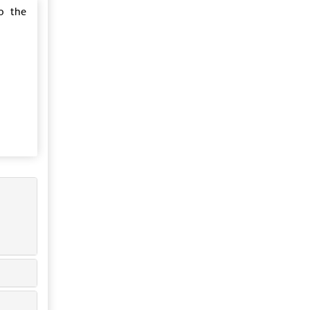
o the