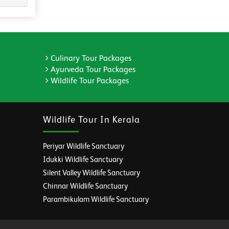
Culinary Tour Packages
Ayurveda Tour Packages
Wildlife Tour Packages
Wildlife Tour In Kerala
Periyar Wildlife Sanctuary
Idukki Wildlife Sanctuary
Silent Valley Wildlife Sanctuary
Chinnar Wildlife Sanctuary
Parambikulam Wildlife Sanctuary