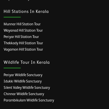
Hill Stations In Kerala
Munnar Hill Station Tour
Wayanad Hill Station Tour
Periyar Hill Station Tour
Thekkady Hill Station Tour
Vagamon Hill Station Tour
Wildlife Tour In Kerala
Periyar Wildlife Sanctuary
Idukki Wildlife Sanctuary
Silent Valley Wildlife Sanctuary
Chinnar Wildlife Sanctuary
Parambikulam Wildlife Sanctuary