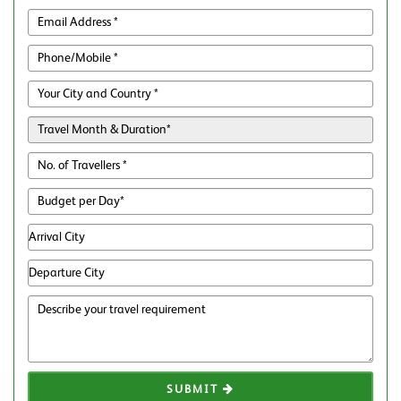
SUBMIT