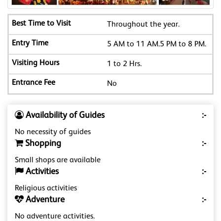
Throughout the year.
5 AM to 11 AM.5 PM to 8 PM.
1 to 2 Hrs.
No
Availability of Guides
:-
No necessity of guides
Shopping
:-
Small shops are available
Activities
:-
Religious activities
Adventure
:-
No adventure activities.