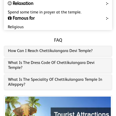
Relaxation
:-
Spend some time in prayer at the temple.
Famous for
:-
Religious
FAQ
How Can I Reach Chettikulangara Devi Temple?
What Is The Dress Code Of Chettikulangara Devi
Temple?
What Is The Speciality Of Chettikulangara Temple In
Alleppey?