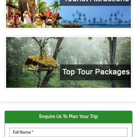
Enquire Us To Plan Your Trip