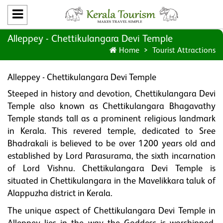
Alleppey - Chettikulangara Devi Temple
Home
Tourist Attractions
Alleppey - Chettikulangara Devi Temple
Steeped in history and devotion, Chettikulangara Devi
Temple also known as Chettikulangara Bhagavathy
Temple stands tall as a prominent religious landmark
in Kerala. This revered temple, dedicated to Sree
Bhadrakali is believed to be over 1200 years old and
established by Lord Parasurama, the sixth incarnation
of Lord Vishnu. Chettikulangara Devi Temple is
situated in Chettikulangara in the Mavelikkara taluk of
Alappuzha district in Kerala.
The unique aspect of Chettikulangara Devi Temple in