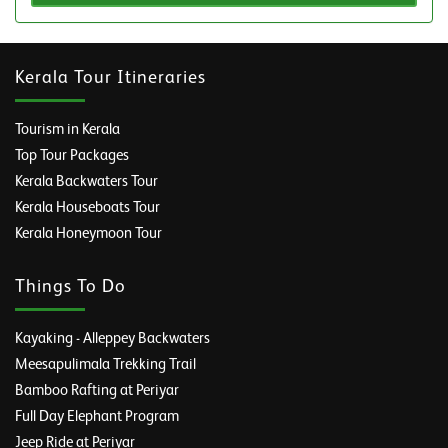
Kerala Tour Itineraries
Tourism in Kerala
Top Tour Packages
Kerala Backwaters Tour
Kerala Houseboats Tour
Kerala Honeymoon Tour
Things To Do
Kayaking - Alleppey Backwaters
Meesapulimala Trekking Trail
Bamboo Rafting at Periyar
Full Day Elephant Program
Jeep Ride at Periyar