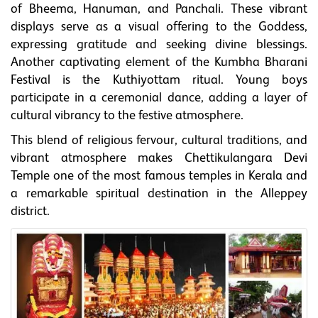
of Bheema, Hanuman, and Panchali. These vibrant
displays serve as a visual offering to the Goddess,
expressing gratitude and seeking divine blessings.
Another captivating element of the Kumbha Bharani
Festival is the Kuthiyottam ritual. Young boys
participate in a ceremonial dance, adding a layer of
cultural vibrancy to the festive atmosphere.
This blend of religious fervour, cultural traditions, and
vibrant atmosphere makes Chettikulangara Devi
Temple one of the most famous temples in Kerala and
a remarkable spiritual destination in the Alleppey
district.