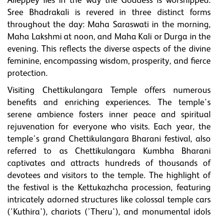
Alleppey lies in the way the Goddess is worshipped.
Sree Bhadrakali is revered in three distinct forms
throughout the day: Maha Saraswati in the morning,
Maha Lakshmi at noon, and Maha Kali or Durga in the
evening. This reflects the diverse aspects of the divine
feminine, encompassing wisdom, prosperity, and fierce
protection.
Visiting Chettikulangara Temple offers numerous
benefits and enriching experiences. The temple's
serene ambience fosters inner peace and spiritual
rejuvenation for everyone who visits. Each year, the
temple's grand Chettikulangara Bharani festival, also
referred to as Chettikulangara Kumbha Bharani
captivates and attracts hundreds of thousands of
devotees and visitors to the temple. The highlight of
the festival is the Kettukazhcha procession, featuring
intricately adorned structures like colossal temple cars
('Kuthira'), chariots ('Theru'), and monumental idols