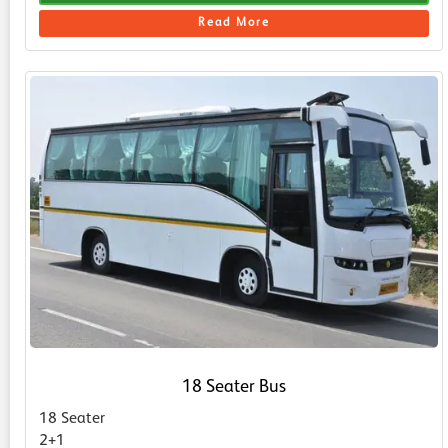
Read More
18 Seater Bus
18 Seater
2+1