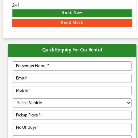
2+1
Book Now
Read More
Quick Enquiry For Car Rental