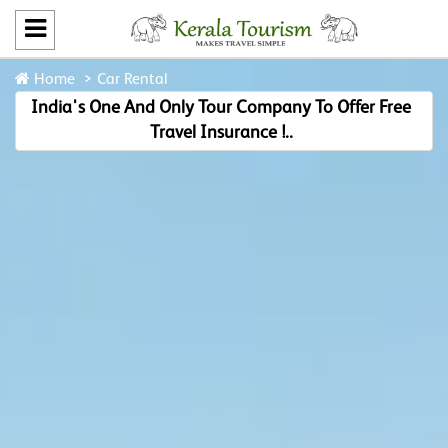
Home
Car Rental
India's One And Only Tour Company To Offer Free
Travel Insurance !..