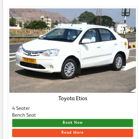
Toyota Etios
4 Seater
Bench Seat
Book Now
Read More