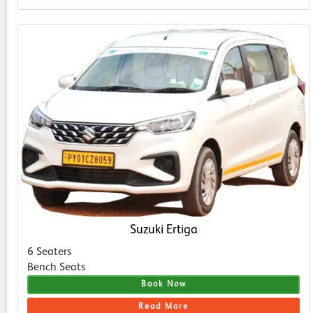
Suzuki Ertiga
6 Seaters
Bench Seats
Book Now
Read More