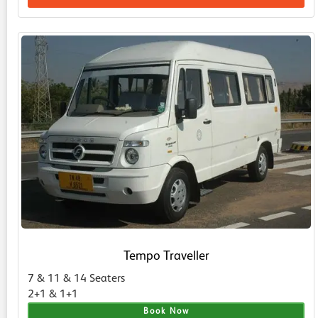
Tempo Traveller
7 & 11 & 14 Seaters
2+1 & 1+1
Book Now