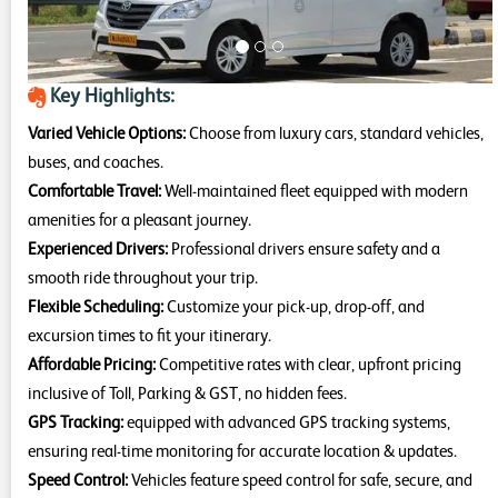
Key Highlights:
Varied Vehicle Options:
Choose from luxury cars, standard vehicles,
buses, and coaches.
Comfortable Travel:
Well-maintained fleet equipped with modern
amenities for a pleasant journey.
Experienced Drivers:
Professional drivers ensure safety and a
smooth ride throughout your trip.
Flexible Scheduling:
Customize your pick-up, drop-off, and
excursion times to fit your itinerary.
Affordable Pricing:
Competitive rates with clear, upfront pricing
inclusive of Toll, Parking & GST, no hidden fees.
GPS Tracking:
equipped with advanced GPS tracking systems,
ensuring real-time monitoring for accurate location & updates.
Speed Control:
Vehicles feature speed control for safe, secure, and