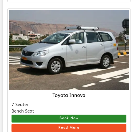
Toyota Innova
7 Seater
Bench Seat
Book Now
Read More