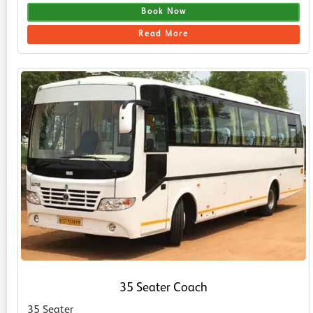
Book Now
Read More
35 Seater Coach
35 Seater