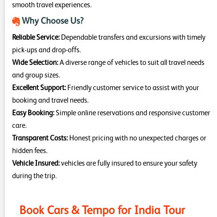
smooth travel experiences.
Why Choose Us?
Reliable Service:
Dependable transfers and excursions with timely
pick-ups and drop-offs.
Wide Selection:
A diverse range of vehicles to suit all travel needs
and group sizes.
Excellent Support:
Friendly customer service to assist with your
booking and travel needs.
Easy Booking:
Simple online reservations and responsive customer
care.
Transparent Costs:
Honest pricing with no unexpected charges or
hidden fees.
Vehicle Insured:
vehicles are fully insured to ensure your safety
during the trip.
Book Cars & Tempo for India Tour