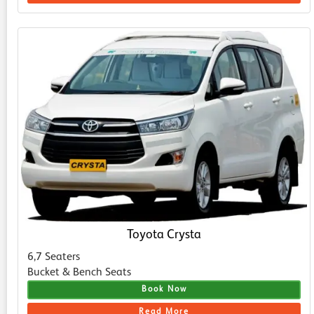
Toyota Crysta
6,7 Seaters
Bucket & Bench Seats
Book Now
Read More