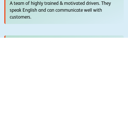
A team of highly trained & motivated drivers. They
speak English and can communicate well with
customers.
Highly Recomended
Absolute transparency maintained in giving you the
exact price inclusions and exclusions.
Quick & Easy Booking
Just complete a small form & we will contact you with
great options to choose from & Easy Booking.
Best Fleet Of Cars