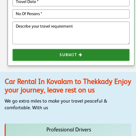
SUBMIT
Car Rental In Kovalam to Thekkady Enjoy
your journey, leave rest on us
We go extra miles to make your travel peaceful &
comfortable. With us
Professional Drivers