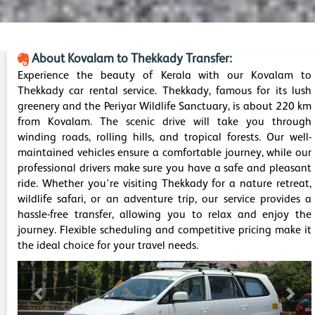
About Kovalam to Thekkady Transfer:
Experience the beauty of Kerala with our Kovalam to
Thekkady car rental service. Thekkady, famous for its lush
greenery and the Periyar Wildlife Sanctuary, is about 220 km
from Kovalam. The scenic drive will take you through
winding roads, rolling hills, and tropical forests. Our well-
maintained vehicles ensure a comfortable journey, while our
professional drivers make sure you have a safe and pleasant
ride. Whether you're visiting Thekkady for a nature retreat,
wildlife safari, or an adventure trip, our service provides a
hassle-free transfer, allowing you to relax and enjoy the
journey. Flexible scheduling and competitive pricing make it
the ideal choice for your travel needs.
Previous
Nex