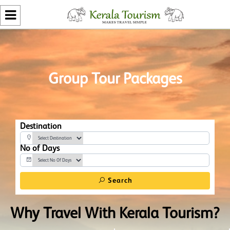
Group Tour Packages
Destination
No of Days
Search
Why Travel With Kerala Tourism?