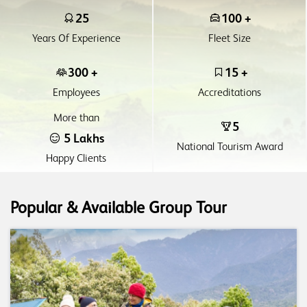
25
100 +
Years Of Experience
Fleet Size
300 +
15 +
Employees
Accreditations
More than
5
5 Lakhs
National Tourism Award
Happy Clients
Popular & Available Group Tour