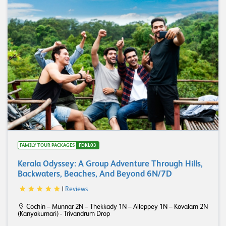
FAMILY TOUR PACKAGES
FDKL03
Kerala Odyssey: A Group Adventure Through Hills,
Backwaters, Beaches, And Beyond 6N/7D
|
Reviews
Cochin – Munnar 2N – Thekkady 1N – Alleppey 1N – Kovalam 2N
(Kanyakumari) - Trivandrum Drop