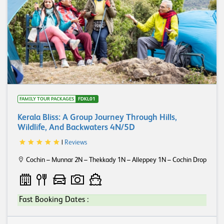
FAMILY TOUR PACKAGES
FDKL01
Kerala Bliss: A Group Journey Through Hills,
Wildlife, And Backwaters 4N/5D
|
Reviews
Cochin – Munnar 2N – Thekkady 1N – Alleppey 1N – Cochin Drop
Fast Booking Dates :