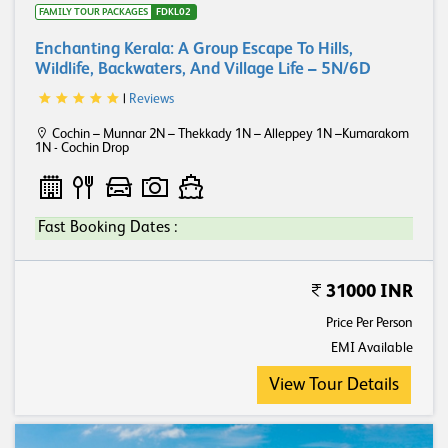
FAMILY TOUR PACKAGES
FDKL02
Enchanting Kerala: A Group Escape To Hills,
Wildlife, Backwaters, And Village Life – 5N/6D
|
Reviews
Cochin – Munnar 2N – Thekkady 1N – Alleppey 1N –Kumarakom
1N - Cochin Drop
Fast Booking Dates :
31000 INR
Price Per Person
EMI Available
View Tour Details