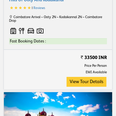
Hills Of Ooty And Kodaikanal
|
Reviews
Coimbatore Arrival – Ooty 2N – Kodaikannal 2N – Coimbatore
Drop
Fast Booking Dates :
33500 INR
Price Per Person
EMI Available
View Tour Details