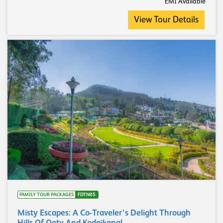
EMI Available
View Tour Details
FAMILY TOUR PACKAGES
FDTN05
Misty Escapes: A Co-Traveler’s Delight Through