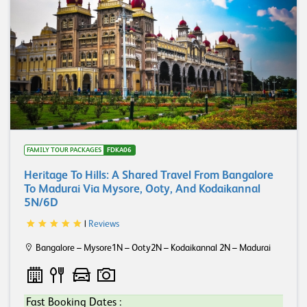
FAMILY TOUR PACKAGES
FDKA06
Heritage To Hills: A Shared Travel From Bangalore
To Madurai Via Mysore, Ooty, And Kodaikannal
5N/6D
|
Reviews
Bangalore – Mysore1N – Ooty2N – Kodaikannal 2N – Madurai
Fast Booking Dates :