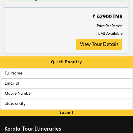
42900 INR
Price Per Person
EMI Available
View Tour Details
Quick Enquiry
Submit
Kerala Tour Itineraries