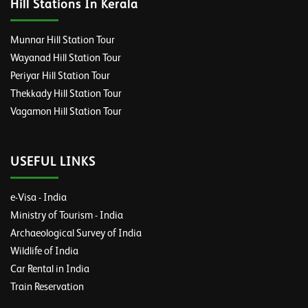
Hill Stations In Kerala
Munnar Hill Station Tour
Wayanad Hill Station Tour
Periyar Hill Station Tour
Thekkady Hill Station Tour
Vagamon Hill Station Tour
USEFUL LINKS
e-Visa - India
Ministry of Tourism - India
Archaeological Survey of India
Wildlife of India
Car Rental in India
Train Reservation