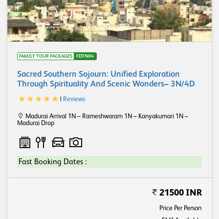
FAMILY TOUR PACKAGES
FDTN04
Sacred Southern Sojourn: Unified Exploration
Through Spirituality And Scenic Wonders– 3N/4D
|
Reviews
Madurai Arrival 1N – Rameshwaram 1N – Kanyakumari 1N –
Madurai Drop
Fast Booking Dates :
21500 INR
Price Per Person