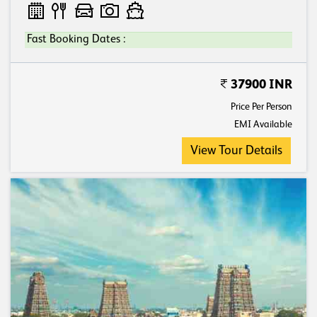
Fast Booking Dates :
37900 INR
Price Per Person
EMI Available
View Tour Details