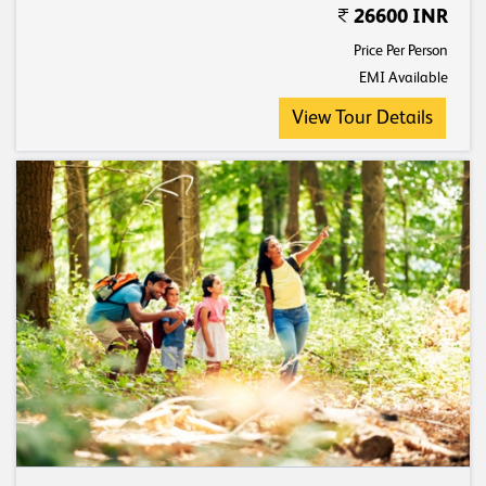
26600 INR
Price Per Person
EMI Available
View Tour Details