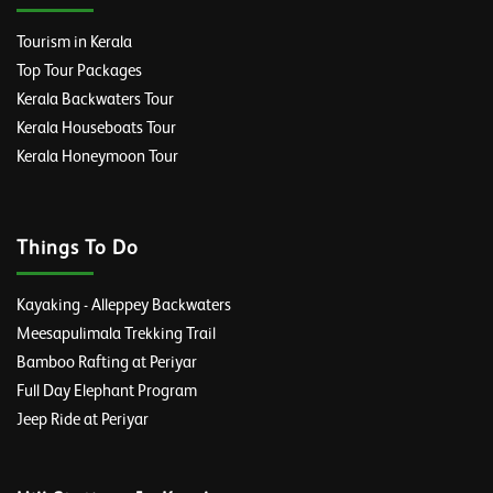
Tourism in Kerala
Top Tour Packages
Kerala Backwaters Tour
Kerala Houseboats Tour
Kerala Honeymoon Tour
Things To Do
Kayaking - Alleppey Backwaters
Meesapulimala Trekking Trail
Bamboo Rafting at Periyar
Full Day Elephant Program
Jeep Ride at Periyar